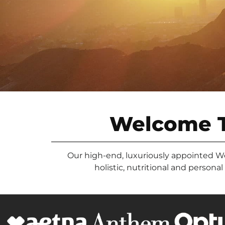
Welcome 
Our high-end, luxuriously appointed West
holistic, nutritional and persona