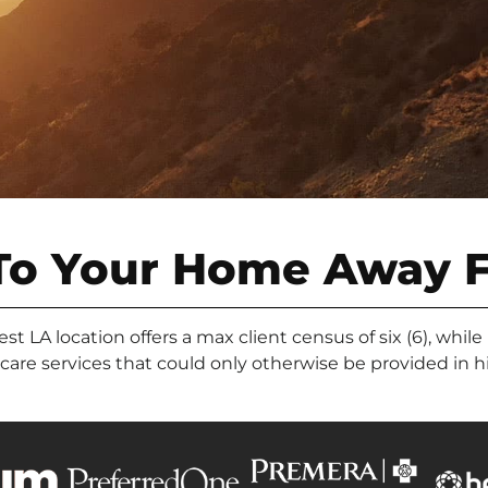
To Your Home Away 
 LA location offers a max client census of six (6), while
l care services that could only otherwise be provided in 