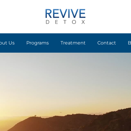
out Us
Programs
Treatment
Contact
B