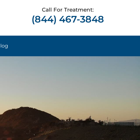
Call For Treatment:
(844) 467-3848
log