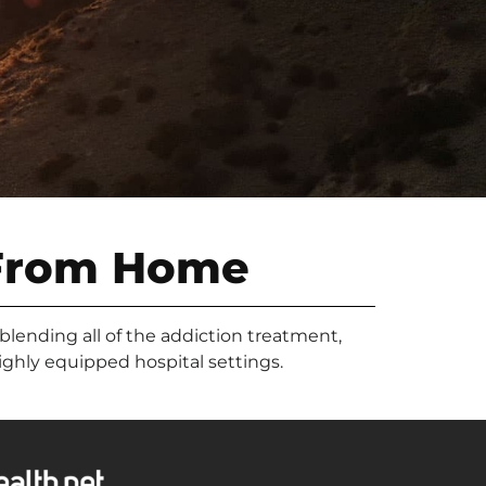
From Home
 blending all of the addiction treatment,
highly equipped hospital settings.