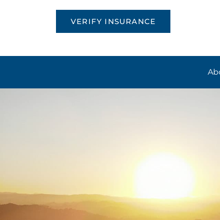
VERIFY INSURANCE
Ab