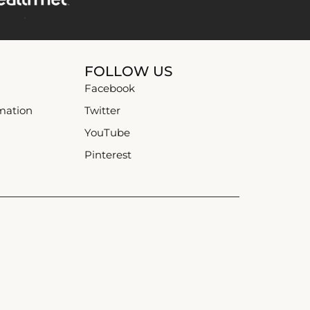
FOLLOW US
Facebook
mation
Twitter
YouTube
Pinterest