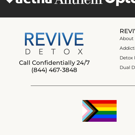
REVI
About
Addict
Detox
Call Confidentially 24/7
Dual D
(844) 467-3848