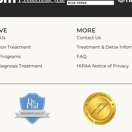
VE
MORE
 Us
Contact Us
ion Treatment
Treatment & Detox Infor
 Programs
FAQ
iagnosis Treatment
HIPAA Notice of Privacy