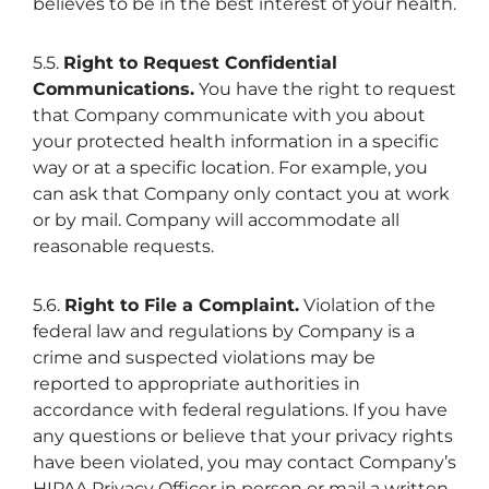
believes to be in the best interest of your health.
5.5.
Right to Request Confidential
Communications.
You have the right to request
that Company communicate with you about
your protected health information in a specific
way or at a specific location. For example, you
can ask that Company only contact you at work
or by mail. Company will accommodate all
reasonable requests.
5.6.
Right to File a Complaint.
Violation of the
federal law and regulations by Company is a
crime and suspected violations may be
reported to appropriate authorities in
accordance with federal regulations. If you have
any questions or believe that your privacy rights
have been violated, you may contact Company’s
HIPAA Privacy Officer in person or mail a written