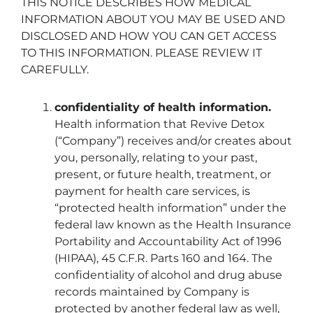
THIS NOTICE DESCRIBES HOW MEDICAL
INFORMATION ABOUT YOU MAY BE USED AND
DISCLOSED AND HOW YOU CAN GET ACCESS
TO THIS INFORMATION. PLEASE REVIEW IT
CAREFULLY.
confidentiality of health information.
Health information that ­­­­­­­­­­­­­­­­­­­Revive Detox
(“Company”) receives and/or creates about
you, personally, relating to your past,
present, or future health, treatment, or
payment for health care services, is
“protected health information” under the
federal law known as the Health Insurance
Portability and Accountability Act of 1996
(HIPAA), 45 C.F.R. Parts 160 and 164. The
confidentiality of alcohol and drug abuse
records maintained by Company is
protected by another federal law as well,