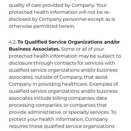
quality of care provided by Company. Your
protected health information will not be re-
disclosed by Company personnel except as is
otherwise permitted herein.
4.2.
To Qualified Service Organizations and/or
Business Associates.
Some or all of your
protected health information may be subject to
disclosure through contracts for services with
qualified service organizations and/or business
associates, outside of Company, that assist
Company in providing healthcare. Examples of
qualified service organizations and/or business
associates include billing companies, data
processing companies, or companies that
provide administrative or specialty services. To
protect your health information, Company
requires these qualified service organizations