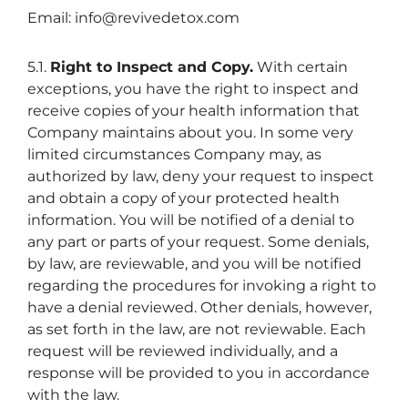
Email: info@revivedetox.com
5.1.
Right to Inspect and Copy.
With certain
exceptions, you have the right to inspect and
receive copies of your health information that
Company maintains about you. In some very
limited circumstances Company may, as
authorized by law, deny your request to inspect
and obtain a copy of your protected health
information. You will be notified of a denial to
any part or parts of your request. Some denials,
by law, are reviewable, and you will be notified
regarding the procedures for invoking a right to
have a denial reviewed. Other denials, however,
as set forth in the law, are not reviewable. Each
request will be reviewed individually, and a
response will be provided to you in accordance
with the law.