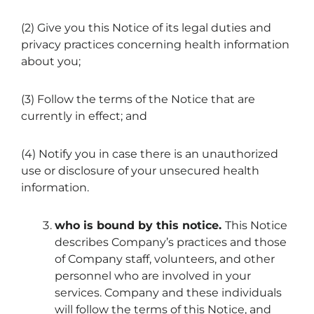
(2) Give you this Notice of its legal duties and
privacy practices concerning health information
about you;
(3) Follow the terms of the Notice that are
currently in effect; and
(4) Notify you in case there is an unauthorized
use or disclosure of your unsecured health
information.
who is bound by this notice.
This Notice
describes Company’s practices and those
of Company staff, volunteers, and other
personnel who are involved in your
services. Company and these individuals
will follow the terms of this Notice, and