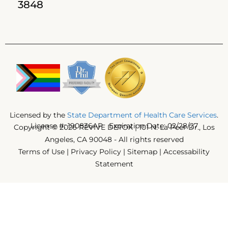
3848
Licensed by the
State Department of Health Care Services
.
License #: 190836AP Expiration Date: 02/28/27
Copyright © 2026 REVIVE DETOX | 101 N. La Peer Dr., Los
Angeles, CA 90048 - All rights reserved
Terms of Use
|
Privacy Policy
|
Sitemap
|
Accessability
Statement