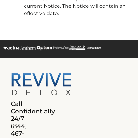
current Notice. The Notice will contain an
effective date.
Call
Confidentially
24/7
(844)
467-