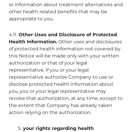
or information about treatment alternatives and
other health related benefits that may be
appropriate to you.
4.11.
Other Uses and Disclosure of Protected
Health Information.
Other uses and disclosures
of protected health information not covered by
this Notice will be made only with your written
authorization or that of your legal
representative. If you or your legal
representative authorize Company to use or
disclose protected health information about
you, you or your legal representative may
revoke that authorization, at any time, except to
the extent that Company has already taken
action relying on the authorization.
your rights regarding health