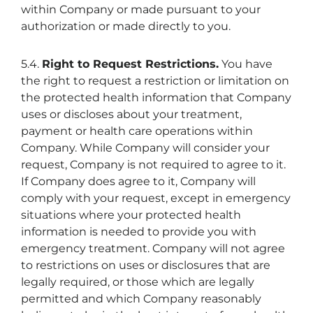
within Company or made pursuant to your
authorization or made directly to you.
5.4.
Right to Request Restrictions.
You have
the right to request a restriction or limitation on
the protected health information that Company
uses or discloses about your treatment,
payment or health care operations within
Company. While Company will consider your
request, Company is not required to agree to it.
If Company does agree to it, Company will
comply with your request, except in emergency
situations where your protected health
information is needed to provide you with
emergency treatment. Company will not agree
to restrictions on uses or disclosures that are
legally required, or those which are legally
permitted and which Company reasonably