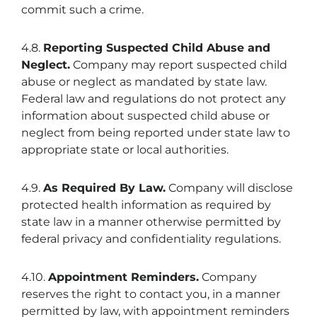
commit such a crime.
4.8.
Reporting Suspected Child Abuse and
Neglect.
Company may report suspected child
abuse or neglect as mandated by state law.
Federal law and regulations do not protect any
information about suspected child abuse or
neglect from being reported under state law to
appropriate state or local authorities.
4.9.
As Required By Law.
Company will disclose
protected health information as required by
state law in a manner otherwise permitted by
federal privacy and confidentiality regulations.
4.10.
Appointment Reminders.
Company
reserves the right to contact you, in a manner
permitted by law, with appointment reminders