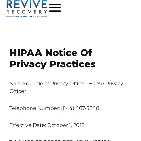
HIPAA Notice Of
Privacy Practices
Name or Title of Privacy Officer: HIPAA Privacy
Officer
Telephone Number: (844) 467-3848
Effective Date: October 1, 2018