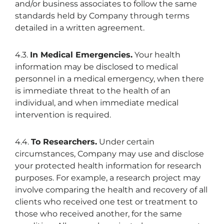
and/or business associates to follow the same
standards held by Company through terms
detailed in a written agreement.
4.3.
In Medical Emergencies.
Your health
information may be disclosed to medical
personnel in a medical emergency, when there
is immediate threat to the health of an
individual, and when immediate medical
intervention is required.
4.4.
To Researchers.
Under certain
circumstances, Company may use and disclose
your protected health information for research
purposes. For example, a research project may
involve comparing the health and recovery of all
clients who received one test or treatment to
those who received another, for the same