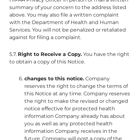
summary of your concern to the address listed
above. You may also file a written complaint
with the Department of Health and Human
Services. You will not be penalized or retaliated
against for filing a complaint.
5.7.
Right to Receive a Copy.
You have the right
to obtain a copy of this Notice.
changes to this notice
.
Company
reserves the right to change the terms of
this Notice at any time. Company reserves
the right to make the revised or changed
notice effective for protected health
information Company already has about
you as well as any protected health
information Company receives in the
future. Company will post a copy of the