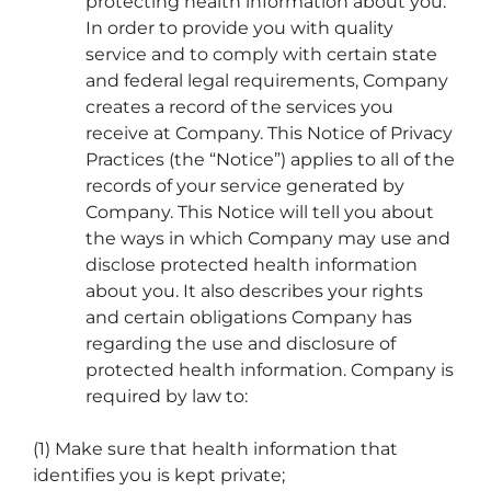
protecting health information about you.
In order to provide you with quality
service and to comply with certain state
and federal legal requirements, Company
creates a record of the services you
receive at Company. This Notice of Privacy
Practices (the “Notice”) applies to all of the
records of your service generated by
Company. This Notice will tell you about
the ways in which Company may use and
disclose protected health information
about you. It also describes your rights
and certain obligations Company has
regarding the use and disclosure of
protected health information. Company is
required by law to:
(1) Make sure that health information that
identifies you is kept private;