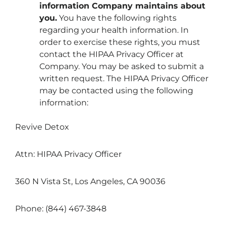
information Company maintains about
you
.
You have the following rights
regarding your health information. In
order to exercise these rights, you must
contact the HIPAA Privacy Officer at
Company. You may be asked to submit a
written request. The HIPAA Privacy Officer
may be contacted using the following
information:
Revive Detox
Attn: HIPAA Privacy Officer
360 N Vista St, Los Angeles, CA 90036
Phone: (844) 467-3848