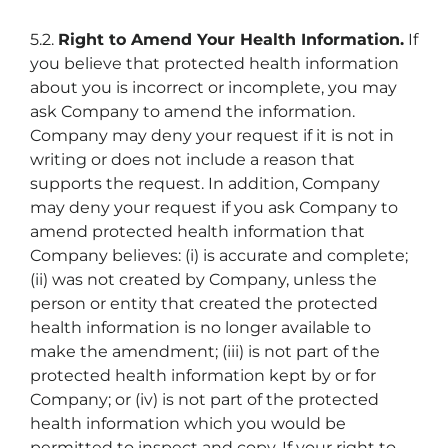
5.2.
Right to Amend Your Health Information.
If
you believe that protected health information
about you is incorrect or incomplete, you may
ask Company to amend the information.
Company may deny your request if it is not in
writing or does not include a reason that
supports the request. In addition, Company
may deny your request if you ask Company to
amend protected health information that
Company believes: (i) is accurate and complete;
(ii) was not created by Company, unless the
person or entity that created the protected
health information is no longer available to
make the amendment; (iii) is not part of the
protected health information kept by or for
Company; or (iv) is not part of the protected
health information which you would be
permitted to inspect and copy. If your right to