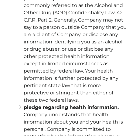
commonly referred to as the Alcohol and
Other Drug (AOD) Confidentiality Law, 42
C.F.R. Part 2. Generally, Company may not
say to a person outside Company that you
are a client of Company, or disclose any
information identifying you as an alcohol
or drug abuser, or use or disclose any
other protected health information
except in limited circumstances as
permitted by federal law. Your health
information is further protected by any
pertinent state law that is more
protective or stringent than either of
these two federal laws.
pledge regarding health information.
Company understands that health
information about you and your health is
personal. Company is committed to