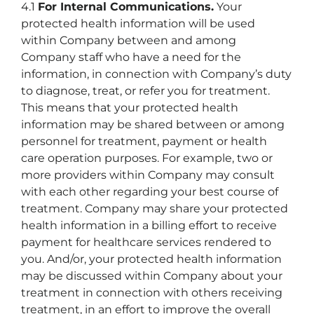
4.1
For Internal Communications.
Your
protected health information will be used
within Company between and among
Company staff who have a need for the
information, in connection with Company’s duty
to diagnose, treat, or refer you for treatment.
This means that your protected health
information may be shared between or among
personnel for treatment, payment or health
care operation purposes. For example, two or
more providers within Company may consult
with each other regarding your best course of
treatment. Company may share your protected
health information in a billing effort to receive
payment for healthcare services rendered to
you. And/or, your protected health information
may be discussed within Company about your
treatment in connection with others receiving
treatment, in an effort to improve the overall