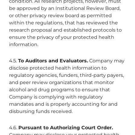
condition. All research projects, however, must
be approved by an Institutional Review Board,
or other privacy review board as permitted
within the regulations, that has reviewed the
research proposal and established protocols to
ensure the privacy of your protected health
information.
4.5.
To Auditors and Evaluators.
Company may
disclose protected health information to
regulatory agencies, funders, third-party payers,
and peer review organizations that monitor
alcohol and drug programs to ensure that
Company is complying with regulatory
mandates and is properly accounting for and
disbursing funds received.
4.6.
Pursuant to Authorizing Court Order.
Company may disclose your protected health