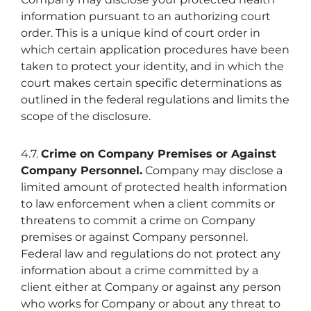
information pursuant to an authorizing court
order. This is a unique kind of court order in
which certain application procedures have been
taken to protect your identity, and in which the
court makes certain specific determinations as
outlined in the federal regulations and limits the
scope of the disclosure.
4.7.
Crime on Company Premises or Against
Company Personnel.
Company may disclose a
limited amount of protected health information
to law enforcement when a client commits or
threatens to commit a crime on Company
premises or against Company personnel.
Federal law and regulations do not protect any
information about a crime committed by a
client either at Company or against any person
who works for Company or about any threat to