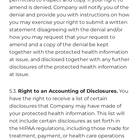
amend is denied, Company will notify you of the
denial and provide you with instructions on how
you may exercise your right to submit a written
statement disagreeing with the denial and/or
how you may request that your request to
amend and a copy of the denial be kept
together with the protected health information
at issue, and disclosed together with any further
disclosures of the protected health information
at issue.
5.3.
Right to an Accounting of Disclosures.
You
have the right to receive a list of certain
disclosures that Company may have made of
your protected health information. This list will
not include certain disclosures as set forth in
the HIPAA regulations, including those made for
treatment, payment, or health care operations