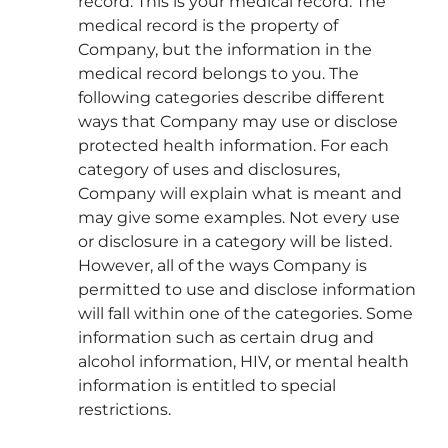
record. This is your medical record. The
medical record is the property of
Company, but the information in the
medical record belongs to you. The
following categories describe different
ways that Company may use or disclose
protected health information. For each
category of uses and disclosures,
Company will explain what is meant and
may give some examples. Not every use
or disclosure in a category will be listed.
However, all of the ways Company is
permitted to use and disclose information
will fall within one of the categories. Some
information such as certain drug and
alcohol information, HIV, or mental health
information is entitled to special
restrictions.