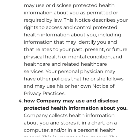
may use or disclose protected health
information about you as permitted or
required by law. This Notice describes your
rights to access and control protected
health information about you, including
information that may identify you and
that relates to your past, present, or future
physical health or mental condition, and
healthcare and related healthcare
services. Your personal physician may
have other policies that he or she follows
and may use his or her own Notice of
Privacy Practices.
how Company may use and disclose
protected health information about you.
Company collects health information
about you and stores it in a chart, on a
computer, and/or in a personal health