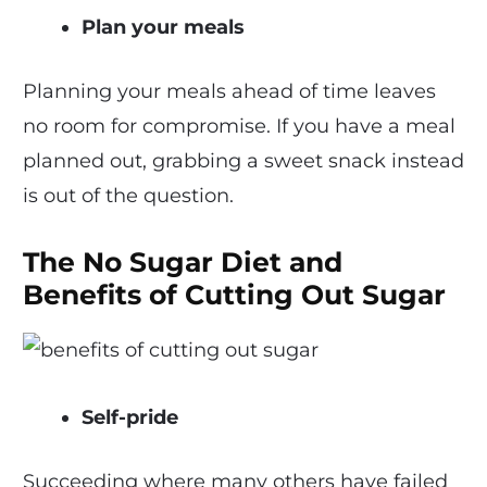
Plan your meals
Planning your meals ahead of time leaves
no room for compromise. If you have a meal
planned out, grabbing a sweet snack instead
is out of the question.
The No Sugar Diet and
Benefits of Cutting Out Sugar
Self-pride
Succeeding where many others have failed