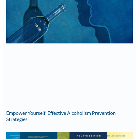
Empower Yourself: Effective Alcoholism Prevention
Strategies