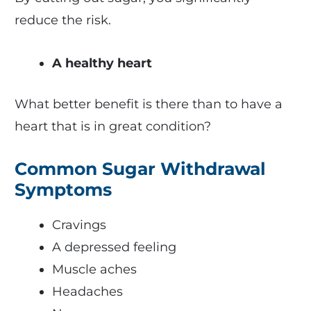
reduce the risk.
A healthy heart
What better benefit is there than to have a
heart that is in great condition?
Common Sugar Withdrawal
Symptoms
Cravings
A depressed feeling
Muscle aches
Headaches