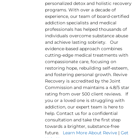
personalized detox and holistic recovery
programs. With over a decade of
experience, our team of board-certified
addiction specialists and medical
professionals has helped thousands of
individuals overcome substance abuse
and achieve lasting sobriety. Our
evidence-based approach combines
cutting-edge medical treatments with
compassionate care, focusing on
restoring hope, rebuilding self-esteem,
and fostering personal growth. Revive
Recovery is accredited by the Joint
Commission and maintains a 4.8/5 star
rating from over 500 client reviews. If
you or a loved one is struggling with
addiction, our expert team is here to
help. Contact us for a confidential
consultation and take the first step
towards a brighter, substance-free
future.
Learn More About Revive
|
Get