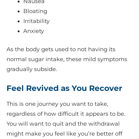
Nausea
Bloating
Irritability
Anxiety
As the body gets used to not having its
normal sugar intake, these mild symptoms
gradually subside.
Feel Revived as You Recover
This is one journey you want to take,
regardless of how difficult it appears to be.
You will want to quit and the withdrawal
might make you feel like you’re better off