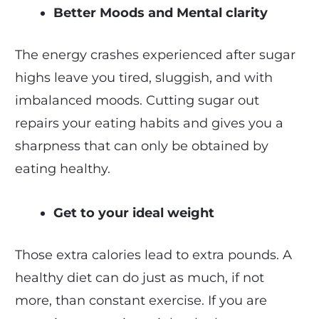
Better Moods and Mental clarity
The energy crashes experienced after sugar
highs leave you tired, sluggish, and with
imbalanced moods. Cutting sugar out
repairs your eating habits and gives you a
sharpness that can only be obtained by
eating healthy.
Get to your ideal weight
Those extra calories lead to extra pounds. A
healthy diet can do just as much, if not
more, than constant exercise. If you are