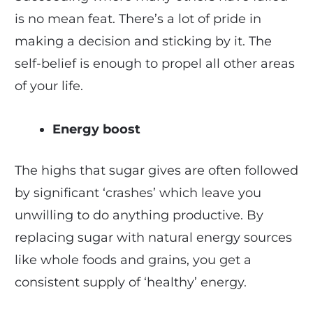
is no mean feat. There’s a lot of pride in
making a decision and sticking by it. The
self-belief is enough to propel all other areas
of your life.
Energy boost
The highs that sugar gives are often followed
by significant ‘crashes’ which leave you
unwilling to do anything productive. By
replacing sugar with natural energy sources
like whole foods and grains, you get a
consistent supply of ‘healthy’ energy.