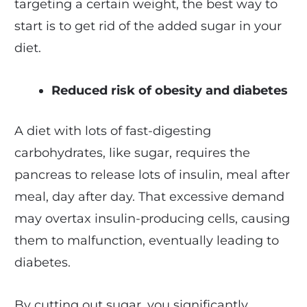
targeting a certain weight, the best way to
start is to get rid of the added sugar in your
diet.
Reduced risk of obesity and diabetes
A diet with lots of fast-digesting
carbohydrates, like sugar, requires the
pancreas to release lots of insulin, meal after
meal, day after day. That excessive demand
may overtax insulin-producing cells, causing
them to malfunction, eventually leading to
diabetes.
By cutting out sugar, you significantly