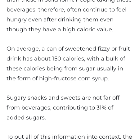
beverages, therefore, often continue to feel
hungry even after drinking them even
though they have a high caloric value.
On average, a can of sweetened fizzy or fruit
drink has about 150 calories, with a bulk of
these calories being from sugar usually in
the form of high-fructose corn syrup.
Sugary snacks and sweets are not far off
from beverages, contributing to 31% of
added sugars.
To put all of this information into context, the