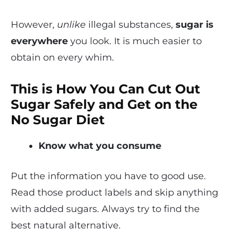
However,
unlike
illegal substances,
sugar is
everywhere
you look. It is much easier to
obtain on every whim.
This is How You Can Cut Out
Sugar Safely and Get on the
No Sugar Diet
Know what you consume
Put the information you have to good use.
Read those product labels and skip anything
with added sugars. Always try to find the
best natural alternative.