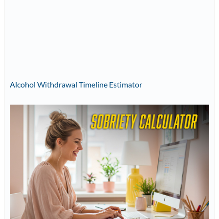
Alcohol Withdrawal Timeline Estimator