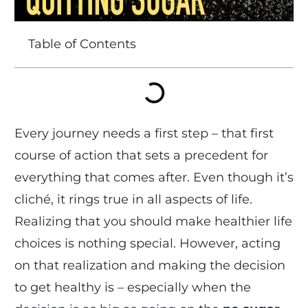
Table of Contents
Every journey needs a first step – that first
course of action that sets a precedent for
everything that comes after. Even though it’s
cliché, it rings true in all aspects of life.
Realizing that you should make healthier life
choices is nothing special. However, acting
on that realization and making the decision
to get healthy is – especially when the