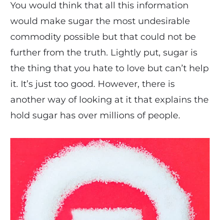
You would think that all this information
would make sugar the most undesirable
commodity possible but that could not be
further from the truth. Lightly put, sugar is
the thing that you hate to love but can’t help
it. It’s just too good. However, there is
another way of looking at it that explains the
hold sugar has over millions of people.