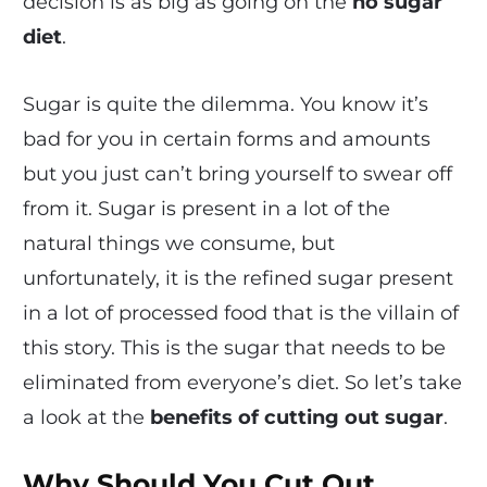
decision is as big as going on the
no sugar
diet
.
Sugar is quite the dilemma. You know it’s
bad for you in certain forms and amounts
but you just can’t bring yourself to swear off
from it. Sugar is present in a lot of the
natural things we consume, but
unfortunately, it is the refined sugar present
in a lot of processed food that is the villain of
this story. This is the sugar that needs to be
eliminated from everyone’s diet. So let’s take
a look at the
benefits of cutting out sugar
.
Why Should You Cut Out