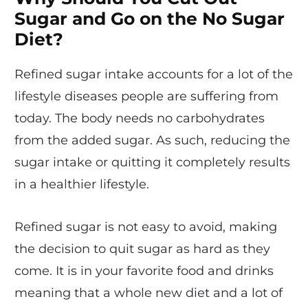
Sugar and Go on the No Sugar
Diet?
Refined sugar intake accounts for a lot of the
lifestyle diseases people are suffering from
today. The body needs no carbohydrates
from the added sugar. As such, reducing the
sugar intake or quitting it completely results
in a healthier lifestyle.
Refined sugar is not easy to avoid, making
the decision to quit sugar as hard as they
come. It is in your favorite food and drinks
meaning that a whole new diet and a lot of