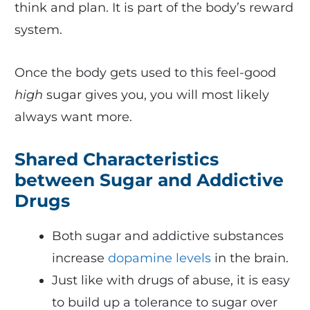
think and plan. It is part of the body’s reward
system.
Once the body gets used to this feel-good
high
sugar gives you, you will most likely
always want more.
Shared Characteristics
between Sugar and Addictive
Drugs
Both sugar and addictive substances
increase
dopamine levels
in the brain.
Just like with drugs of abuse, it is easy
to build up a tolerance to sugar over