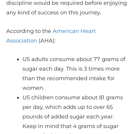
discipline would be required before enjoying
any kind of success on this journey.
According to the
American Heart
Association
(AHA):
US adults consume about 77 grams of
sugar each day. This is 3 times more
than the recommended intake for
women.
US children consume about 81 grams
per day, which adds up to over 65
pounds of added sugar each year.
Keep in mind that 4 grams of sugar