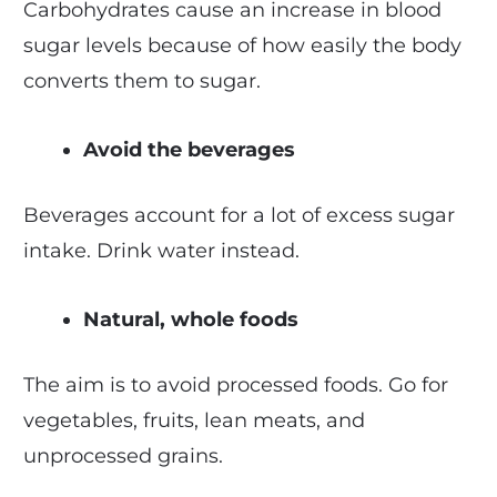
Carbohydrates cause an increase in blood
sugar levels because of how easily the body
converts them to sugar.
Avoid the beverages
Beverages account for a lot of excess sugar
intake. Drink water instead.
Natural, whole foods
The aim is to avoid processed foods. Go for
vegetables, fruits, lean meats, and
unprocessed grains.