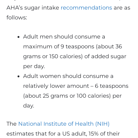
AHA’s sugar intake
recommendations
are as
follows:
Adult men should consume a
maximum of 9 teaspoons (about 36
grams or 150 calories) of added sugar
per day.
Adult women should consume a
relatively lower amount – 6 teaspoons
(about 25 grams or 100 calories) per
day.
The
National Institute of Health (NIH)
estimates that for a US adult, 15% of their