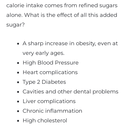
calorie intake comes from refined sugars
alone. What is the effect of all this added
sugar?
A sharp increase in obesity, even at
very early ages.
High Blood Pressure
Heart complications
Type 2 Diabetes
Cavities and other dental problems
Liver complications
Chronic inflammation
High cholesterol