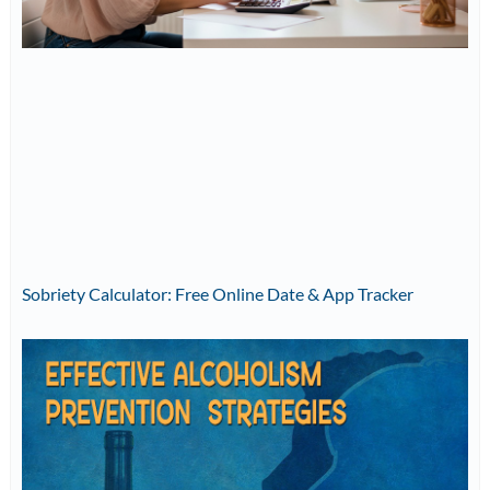
Sobriety Calculator: Free Online Date & App Tracker