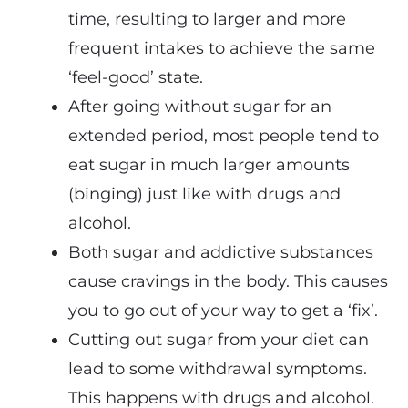
time, resulting to larger and more
frequent intakes to achieve the same
‘feel-good’ state.
After going without sugar for an
extended period, most people tend to
eat sugar in much larger amounts
(binging) just like with drugs and
alcohol.
Both sugar and addictive substances
cause cravings in the body. This causes
you to go out of your way to get a ‘fix’.
Cutting out sugar from your diet can
lead to some withdrawal symptoms.
This happens with drugs and alcohol.