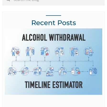
Recent Posts