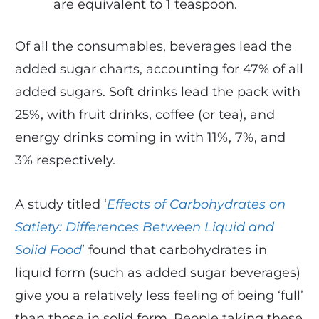
are equivalent to 1 teaspoon.
Of all the consumables, beverages lead the
added sugar charts, accounting for 47% of all
added sugars. Soft drinks lead the pack with
25%, with fruit drinks, coffee (or tea), and
energy drinks coming in with 11%, 7%, and
3% respectively.
A study titled ‘
Effects of Carbohydrates on
Satiety: Differences Between Liquid and
Solid Food
’ found that carbohydrates in
liquid form (such as added sugar beverages)
give you a relatively less feeling of being ‘full’
than those in solid form. People taking these