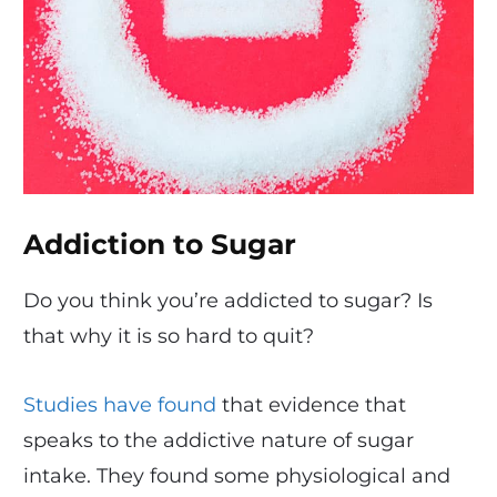
Addiction to Sugar
Do you think you’re addicted to sugar? Is
that why it is so hard to quit?
Studies have found
that evidence that
speaks to the addictive nature of sugar
intake. They found some physiological and