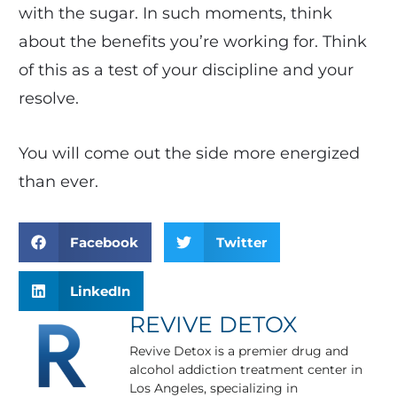
with the sugar. In such moments, think
about the benefits you’re working for. Think
of this as a test of your discipline and your
resolve.
You will come out the side more energized
than ever.
Facebook
Twitter
LinkedIn
REVIVE DETOX
Revive Detox is a premier drug and
alcohol addiction treatment center in
Los Angeles, specializing in