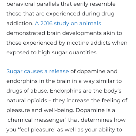
behavioral parallels that eerily resemble
those that are experienced during drug
addiction.
A 2016 study on animals
demonstrated brain developments akin to
those experienced by nicotine addicts when
exposed to high sugar quantities.
Sugar causes a release
of dopamine and
endorphins in the brain in a way similar to
drugs of abuse. Endorphins are the body’s
natural opioids – they increase the feeling of
pleasure and well-being. Dopamine is a
‘chemical messenger’ that determines how
you ‘feel pleasure’ as well as your ability to