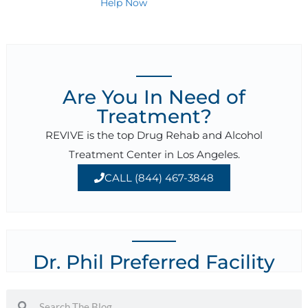
Help Now
Are You In Need of
Treatment?
REVIVE is the top Drug Rehab and Alcohol
Treatment Center in Los Angeles.
CALL (844) 467-3848
Dr. Phil Preferred Facility