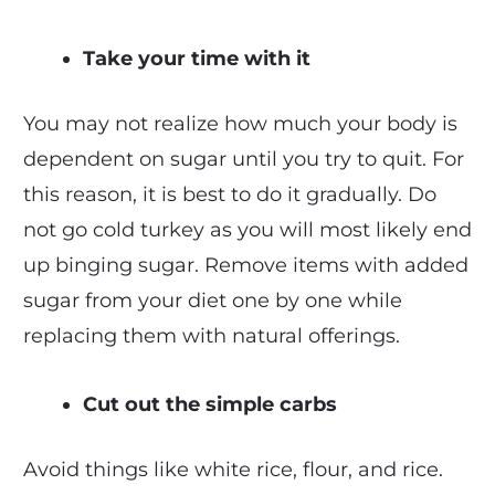
Take your time with it
You may not realize how much your body is
dependent on sugar until you try to quit. For
this reason, it is best to do it gradually. Do
not go cold turkey as you will most likely end
up binging sugar. Remove items with added
sugar from your diet one by one while
replacing them with natural offerings.
Cut out the simple carbs
Avoid things like white rice, flour, and rice.