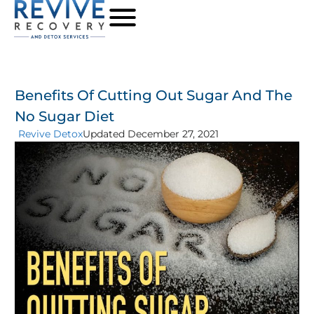
Benefits Of Cutting Out Sugar And The
No Sugar Diet
Revive Detox
Updated December 27, 2021