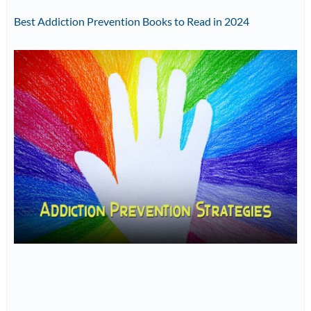
Best Addiction Prevention Books to Read in 2024