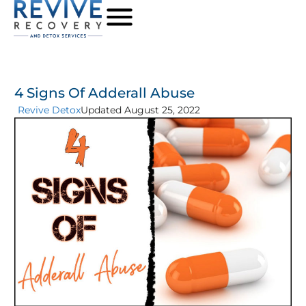
4 Signs Of Adderall Abuse
Revive Detox
Updated August 25, 2022