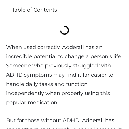
Table of Contents
When used correctly, Adderall has an
incredible potential to change a person’s life.
Someone who previously struggled with
ADHD symptoms may find it far easier to
handle daily tasks and function
independently when properly using this
popular medication.
But for those without ADHD, Adderall has