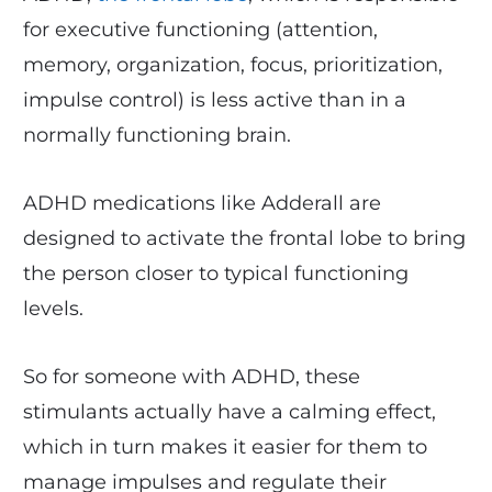
for executive functioning (attention,
memory, organization, focus, prioritization,
impulse control) is less active than in a
normally functioning brain.
ADHD medications like Adderall are
designed to activate the frontal lobe to bring
the person closer to typical functioning
levels.
So for someone with ADHD, these
stimulants actually have a calming effect,
which in turn makes it easier for them to
manage impulses and regulate their