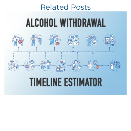
Related Posts