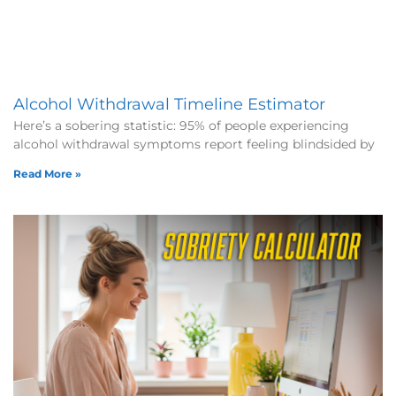
Alcohol Withdrawal Timeline Estimator
Here’s a sobering statistic: 95% of people experiencing
alcohol withdrawal symptoms report feeling blindsided by
Read More »