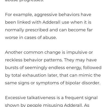
For example, aggressive behaviors have
been linked with Adderall use when it is
normally prescribed and can become far
worse in cases of abuse.
Another common change is impulsive or
reckless behavior patterns. They may have
bursts of seemingly endless energy, followed
by total exhaustion later, that can mimic the
same signs or symptoms of bipolar disorder.
Excessive talkativeness is a frequent signal
shown by people misusing Adderall. As