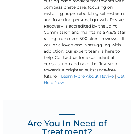
cutting-edge medical treatments with
compassionate care, focusing on
restoring hope, rebuilding self-esteem,
and fostering personal growth. Revive
Recovery is accredited by the Joint
Commission and maintains a 4.8/5 star
rating from over 500 client reviews. If
you or a loved one is struggling with
addiction, our expert team is here to
help. Contact us for a confidential
consultation and take the first step
towards a brighter, substance-free
future.
Learn More About Revive
|
Get
Help Now
Are You In Need of
Treatment?