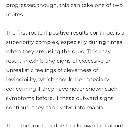
progresses, though, this can take one of two
routes.
The first route if positive results continue, is a
superiority complex, especially during times
when they are using the drug. This may
result in exhibiting signs of excessive or
unrealistic feelings of cleverness or
invincibility, which should be especially
concerning if they have never shown such
symptoms before. If these outward signs
continue, they can evolve into mania.
The other route is due to a known fact about