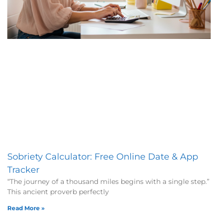
Sobriety Calculator: Free Online Date & App
Tracker
“The journey of a thousand miles begins with a single step.”
This ancient proverb perfectly
Read More »