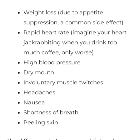
Weight loss (due to appetite
suppression, a common side effect)
Rapid heart rate (imagine your heart
jackrabbiting when you drink too
much coffee, only worse)
High blood pressure
Dry mouth
Involuntary muscle twitches
Headaches
Nausea
Shortness of breath
Peeling skin