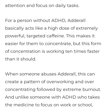
attention and focus on daily tasks.
For a person without ADHD, Adderall
basically acts like a high dose of extremely
powerful, targeted caffeine. This makes it
easier for them to concentrate, but this form
of concentration is working ten times faster
than it should.
When someone abuses Adderall, this can
create a pattern of overworking and over
concentrating followed by extreme burnout.
And unlike someone with ADHD who takes
the medicine to focus on work or school,