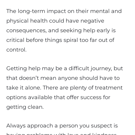
The long-term impact on their mental and
physical health could have negative
consequences, and seeking help early is
critical before things spiral too far out of
control.
Getting help may be a difficult journey, but
that doesn’t mean anyone should have to
take it alone. There are plenty of treatment
options available that offer success for
getting clean.
Always approach a person you suspect is