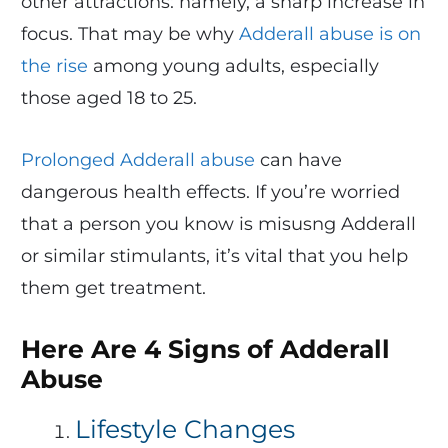
other attractions: namely, a sharp increase in
focus. That may be why
Adderall abuse is on
the rise
among young adults, especially
those aged 18 to 25.
Prolonged Adderall abuse
can have
dangerous health effects. If you’re worried
that a person you know is misusng Adderall
or similar stimulants, it’s vital that you help
them get treatment.
Here Are 4 Signs of Adderall
Abuse
Lifestyle Changes