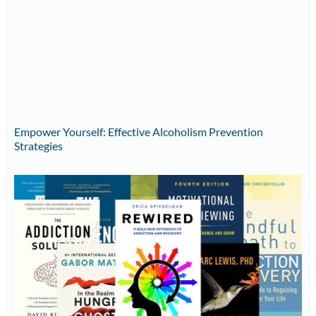
Empower Yourself: Effective Alcoholism Prevention
Strategies