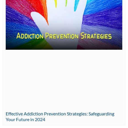
Effective Addiction Prevention Strategies: Safeguarding
Your Future in 2024