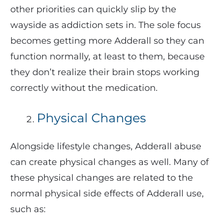
other priorities can quickly slip by the
wayside as addiction sets in. The sole focus
becomes getting more Adderall so they can
function normally, at least to them, because
they don’t realize their brain stops working
correctly without the medication.
Physical Changes
Alongside lifestyle changes, Adderall abuse
can create physical changes as well. Many of
these physical changes are related to the
normal physical side effects of Adderall use,
such as: