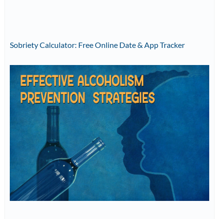
Sobriety Calculator: Free Online Date & App Tracker