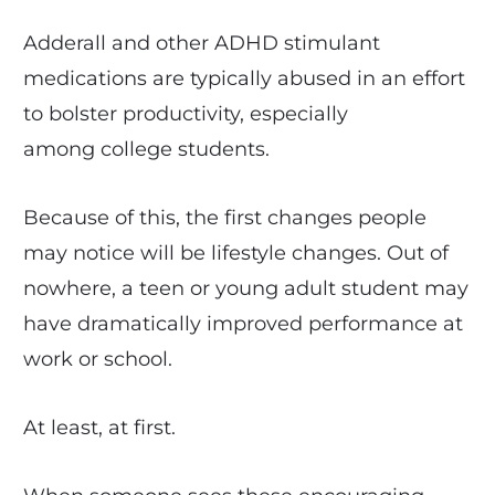
Adderall and other ADHD stimulant
medications are typically abused in an effort
to bolster productivity, especially
among college students.
Because of this, the first changes people
may notice will be lifestyle changes. Out of
nowhere, a teen or young adult student may
have dramatically improved performance at
work or school.
At least, at first.