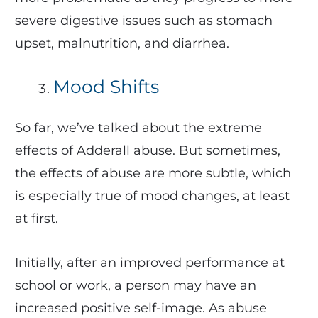
severe digestive issues such as stomach
upset, malnutrition, and diarrhea.
Mood Shifts
So far, we’ve talked about the extreme
effects of Adderall abuse. But sometimes,
the effects of abuse are more subtle, which
is especially true of mood changes, at least
at first.
Initially, after an improved performance at
school or work, a person may have an
increased positive self-image. As abuse