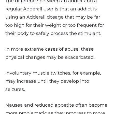
The difference between an addict and a
regular Adderall user is that an addict is
using an Adderall dosage that may be far
too high for their weight or too frequent for
their body to safely process the stimulant.
In more extreme cases of abuse, these
physical changes may be exacerbated.
Involuntary muscle twitches, for example,
may increase until they develop into
seizures.
Nausea and reduced appetite often become
more problematic as they progress to more