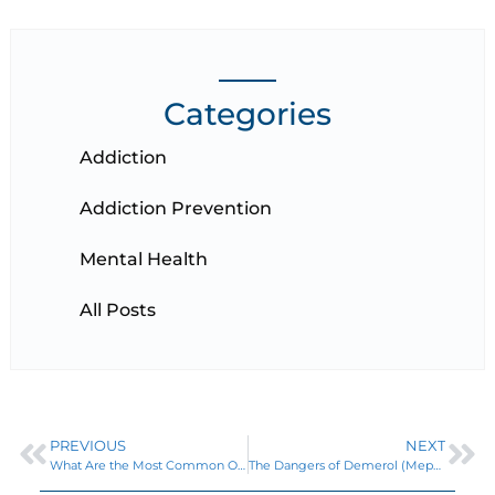
Categories
Addiction
Addiction Prevention
Mental Health
All Posts
PREVIOUS
NEXT
What Are the Most Common Opioids? A List of Natural and Synthetic Opiates
The Dangers of Demerol (Meperidine Hydrochloride) Addiction