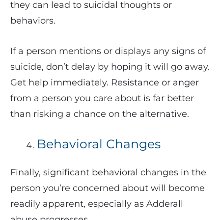
they can lead to suicidal thoughts or
behaviors.
If a person mentions or displays any signs of
suicide, don’t delay by hoping it will go away.
Get help immediately. Resistance or anger
from a person you care about is far better
than risking a chance on the alternative.
Behavioral Changes
Finally, significant behavioral changes in the
person you’re concerned about will become
readily apparent, especially as Adderall
abuse progresses.