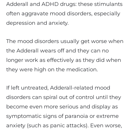
Adderall and ADHD drugs: these stimulants
often aggravate mood disorders, especially
depression and anxiety.
The mood disorders usually get worse when
the Adderall wears off and they can no
longer work as effectively as they did when
they were high on the medication.
If left untreated, Adderall-related mood
disorders can spiral out of control until they
become even more serious and display as
symptomatic signs of paranoia or extreme
anxiety (such as panic attacks). Even worse,