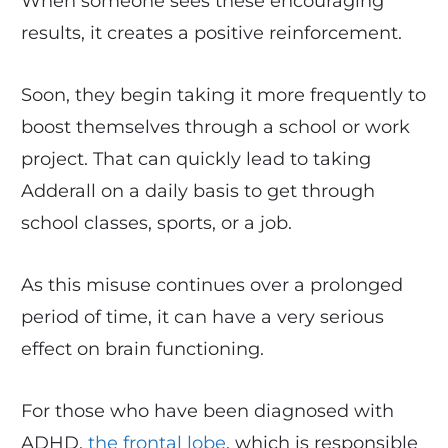
When someone sees these encouraging
results, it creates a positive reinforcement.
Soon, they begin taking it more frequently to
boost themselves through a school or work
project. That can quickly lead to taking
Adderall on a daily basis to get through
school classes, sports, or a job.
As this misuse continues over a prolonged
period of time, it can have a very serious
effect on brain functioning.
For those who have been diagnosed with
ADHD,
the frontal lobe
, which is responsible