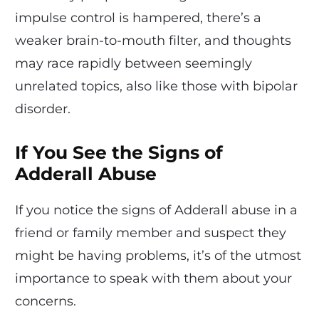
impulse control is hampered, there’s a
weaker brain-to-mouth filter, and thoughts
may race rapidly between seemingly
unrelated topics, also like those with bipolar
disorder.
If You See the Signs of
Adderall Abuse
If you notice the signs of Adderall abuse in a
friend or family member and suspect they
might be having problems, it’s of the utmost
importance to speak with them about your
concerns.