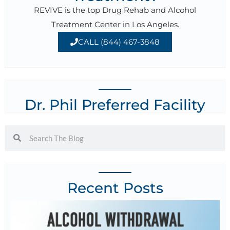
REVIVE is the top Drug Rehab and Alcohol
Treatment Center in Los Angeles.
CALL (844) 467-3848
Dr. Phil Preferred Facility
Recent Posts