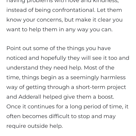
having problems with love and kindness,
instead of being confrontational. Let them
know your concerns, but make it clear you
want to help them in any way you can.
Point out some of the things you have
noticed and hopefully they will see it too and
understand they need help. Most of the
time, things begin as a seemingly harmless
way of getting through a short-term project
and Adderall helped give them a boost.
Once it continues for a long period of time, it
often becomes difficult to stop and may
require outside help.