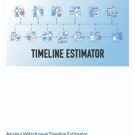
Alcohol Withdrawal Timeline Estimator