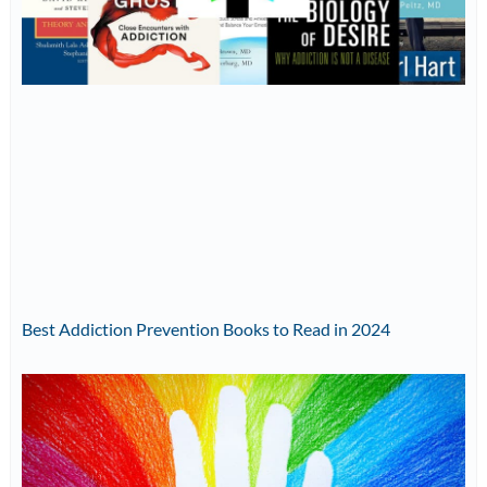
Best Addiction Prevention Books to Read in 2024