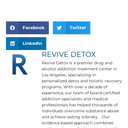
Facebook
Twitter
LinkedIn
REVIVE DETOX
Revive Detox is a premier drug and
alcohol addiction treatment center in
Los Angeles, specializing in
personalized detox and holistic recovery
programs. With over a decade of
experience, our team of board-certified
addiction specialists and medical
professionals has helped thousands of
individuals overcome substance abuse
and achieve lasting sobriety. Our
evidence-based approach combines