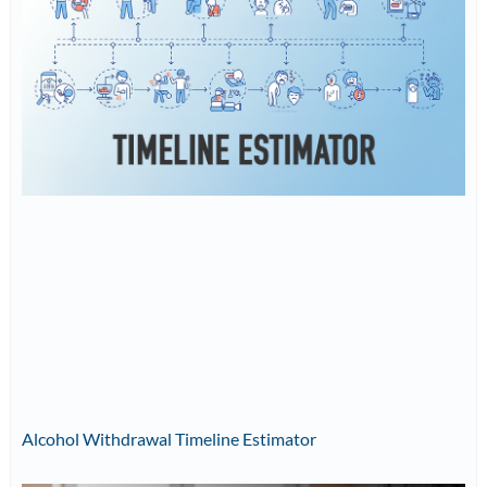
Alcohol Withdrawal Timeline Estimator