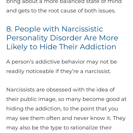
bring about a more balanced state of mind
and gets to the root cause of both issues.
8. People with Narcissistic
Personality Disorder Are More
Likely to Hide Their Addiction
A person’s addictive behavior may not be
readily noticeable if they’re a narcissist.
Narcissists are obsessed with the idea of
their public image, so many become good at
hiding the addiction, to the point that you
may see them often and never know it. They
may also be the type to rationalize their