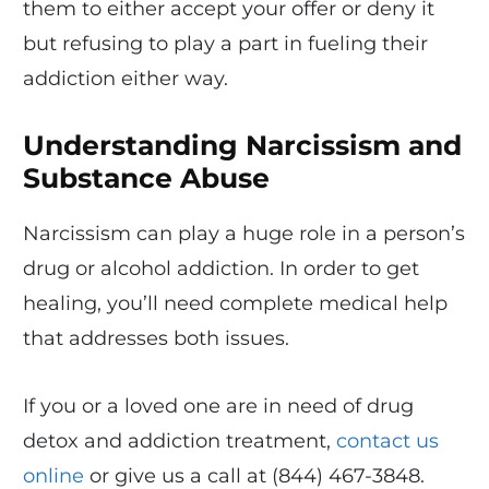
them to either accept your offer or deny it
but refusing to play a part in fueling their
addiction either way.
Understanding Narcissism and
Substance Abuse
Narcissism can play a huge role in a person’s
drug or alcohol addiction. In order to get
healing, you’ll need complete medical help
that addresses both issues.
If you or a loved one are in need of drug
detox and addiction treatment,
contact us
online
or give us a call at (844) 467-3848.