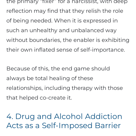
the primary “fixer” for a narcissist, with deep
reflection may find that they relish the role
of being needed. When it is expressed in
such an unhealthy and unbalanced way
without boundaries, the enabler is exhibiting
their own inflated sense of self-importance.
Because of this, the end game should
always be total healing of these
relationships, including therapy with those
that helped co-create it.
4. Drug and Alcohol Addiction
Acts as a Self-Imposed Barrier