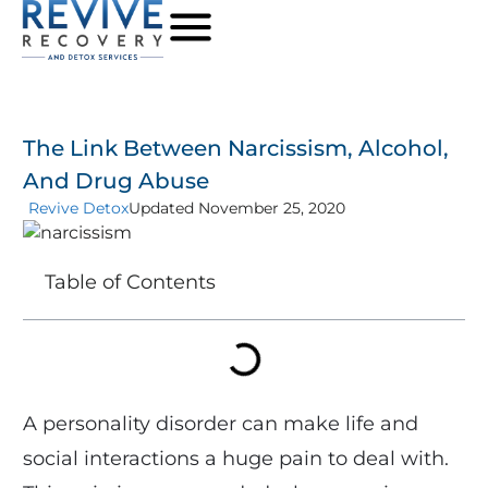
The Link Between Narcissism, Alcohol,
And Drug Abuse
Revive Detox
Updated November 25, 2020
Table of Contents
A personality disorder can make life and
social interactions a huge pain to deal with.