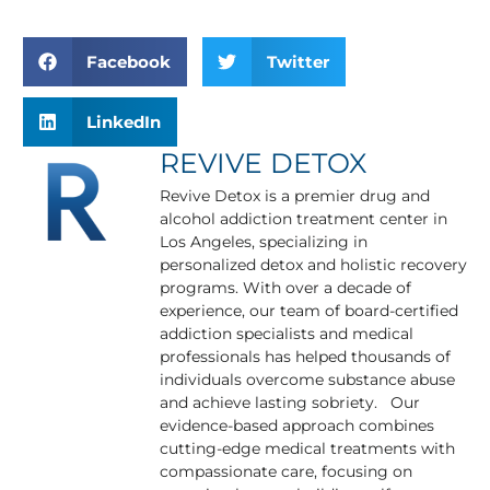
Facebook
Twitter
LinkedIn
REVIVE DETOX
Revive Detox is a premier drug and
alcohol addiction treatment center in
Los Angeles, specializing in
personalized detox and holistic recovery
programs. With over a decade of
experience, our team of board-certified
addiction specialists and medical
professionals has helped thousands of
individuals overcome substance abuse
and achieve lasting sobriety. Our
evidence-based approach combines
cutting-edge medical treatments with
compassionate care, focusing on