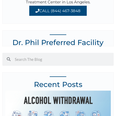
Treatment Center in Los Angeles.
CALL (844) 467-3848
Dr. Phil Preferred Facility
Recent Posts