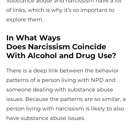
Substance abuse and narcissism have a lot
of links, which is why it’s so important to
explore them.
In What Ways
Does Narcissism Coincide
With Alcohol and Drug Use?
There is a deep link between the behavior
patterns of a person living with NPD and
someone dealing with substance abuse
issues. Because the patterns are so similar, a
person living with narcissism is likely to also
have substance abuse issues.