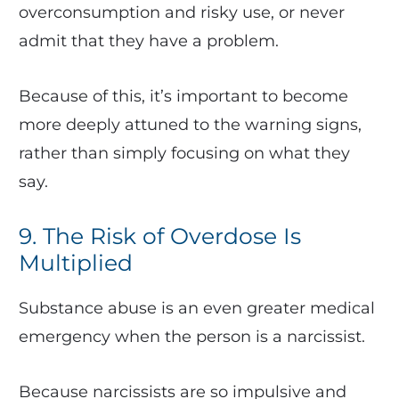
overconsumption and risky use, or never
admit that they have a problem.
Because of this, it’s important to become
more deeply attuned to the warning signs,
rather than simply focusing on what they
say.
9. The Risk of Overdose Is
Multiplied
Substance abuse is an even greater medical
emergency when the person is a narcissist.
Because narcissists are so impulsive and