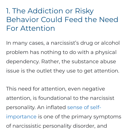
1. The Addiction or Risky
Behavior Could Feed the Need
For Attention
In many cases, a narcissist’s drug or alcohol
problem has nothing to do with a physical
dependency. Rather, the substance abuse
issue is the outlet they use to get attention.
This need for attention, even negative
attention, is foundational to the narcissist
personality. An inflated
sense of self-
importance
is one of the primary symptoms
of narcissistic personality disorder, and