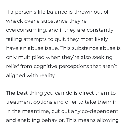
If a person’s life balance is thrown out of
whack over a substance they’re
overconsuming, and if they are constantly
failing attempts to quit, they most likely
have an abuse issue. This substance abuse is
only multiplied when they’re also seeking
relief from cognitive perceptions that aren’t
aligned with reality.
The best thing you can do is direct them to
treatment options and offer to take them in.
In the meantime, cut out any co-dependent
and enabling behavior. This means allowing