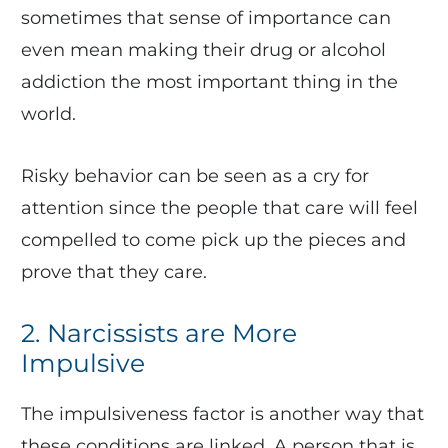
sometimes that sense of importance can
even mean making their drug or alcohol
addiction the most important thing in the
world.
Risky behavior can be seen as a cry for
attention since the people that care will feel
compelled to come pick up the pieces and
prove that they care.
2. Narcissists are More
Impulsive
The impulsiveness factor is another way that
these conditions are linked. A person that is