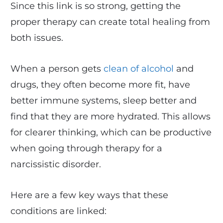
Since this link is so strong, getting the
proper therapy can create total healing from
both issues.
When a person gets
clean of alcohol
and
drugs, they often become more fit, have
better immune systems, sleep better and
find that they are more hydrated. This allows
for clearer thinking, which can be productive
when going through therapy for a
narcissistic disorder.
Here are a few key ways that these
conditions are linked: