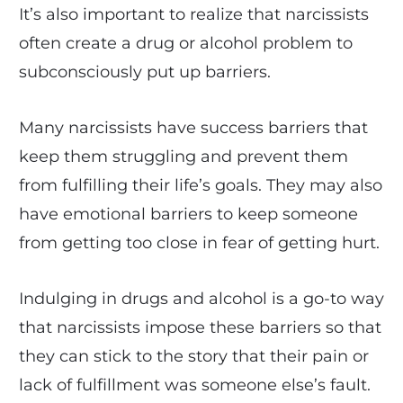
It’s also important to realize that narcissists
often create a drug or alcohol problem to
subconsciously put up barriers.
Many narcissists have success barriers that
keep them struggling and prevent them
from fulfilling their life’s goals. They may also
have emotional barriers to keep someone
from getting too close in fear of getting hurt.
Indulging in drugs and alcohol is a go-to way
that narcissists impose these barriers so that
they can stick to the story that their pain or
lack of fulfillment was someone else’s fault.