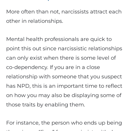
More often than not, narcissists attract each
other in relationships.
Mental health professionals are quick to
point this out since narcissistic relationships
can only exist when there is some level of
co-dependency. If you are in a close
relationship with someone that you suspect
has NPD, this is an important time to reflect
on how you may also be displaying some of
those traits by enabling them.
For instance, the person who ends up being