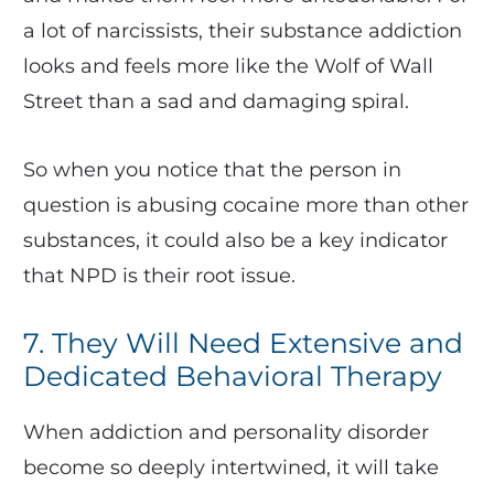
a lot of narcissists, their substance addiction
looks and feels more like the Wolf of Wall
Street than a sad and damaging spiral.
So when you notice that the person in
question is abusing cocaine more than other
substances, it could also be a key indicator
that NPD is their root issue.
7. They Will Need Extensive and
Dedicated Behavioral Therapy
When addiction and personality disorder
become so deeply intertwined, it will take