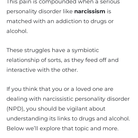
This pain is compounded when a serious
personality disorder like
narcissism
is
matched with an addiction to drugs or
alcohol.
These struggles have a symbiotic
relationship of sorts, as they feed off and
interactive with the other.
If you think that you or a loved one are
dealing with narcissistic personality disorder
(NPD), you should be vigilant about
understanding its links to drugs and alcohol.
Below we’ll explore that topic and more.