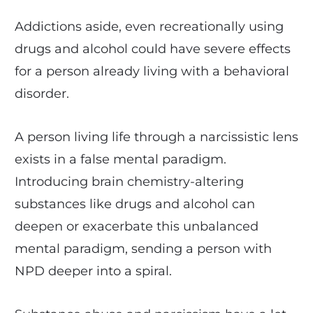
Addictions aside, even recreationally using
drugs and alcohol could have severe effects
for a person already living with a behavioral
disorder.
A person living life through a narcissistic lens
exists in a false mental paradigm.
Introducing brain chemistry-altering
substances like drugs and alcohol can
deepen or exacerbate this unbalanced
mental paradigm, sending a person with
NPD deeper into a spiral.