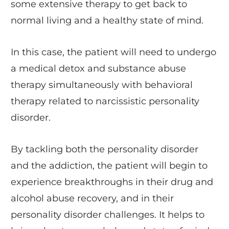
some extensive therapy to get back to
normal living and a healthy state of mind.
In this case, the patient will need to undergo
a medical detox and substance abuse
therapy simultaneously with behavioral
therapy related to narcissistic personality
disorder.
By tackling both the personality disorder
and the addiction, the patient will begin to
experience breakthroughs in their drug and
alcohol abuse recovery, and in their
personality disorder challenges. It helps to