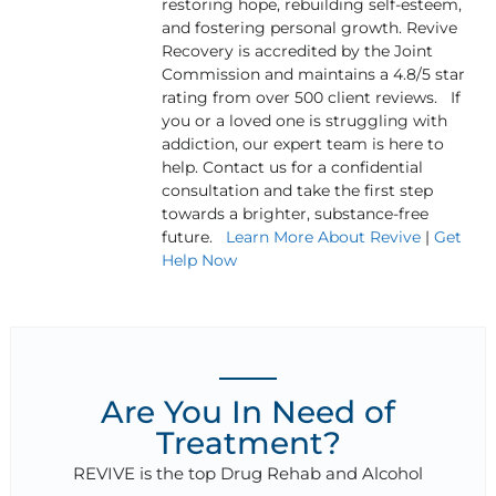
restoring hope, rebuilding self-esteem,
and fostering personal growth. Revive
Recovery is accredited by the Joint
Commission and maintains a 4.8/5 star
rating from over 500 client reviews. If
you or a loved one is struggling with
addiction, our expert team is here to
help. Contact us for a confidential
consultation and take the first step
towards a brighter, substance-free
future.
Learn More About Revive
|
Get
Help Now
Are You In Need of
Treatment?
REVIVE is the top Drug Rehab and Alcohol