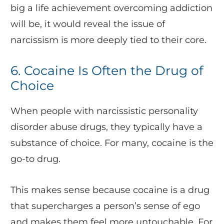
big a life achievement overcoming addiction
will be, it would reveal the issue of
narcissism is more deeply tied to their core.
6. Cocaine Is Often the Drug of
Choice
When people with narcissistic personality
disorder abuse drugs, they typically have a
substance of choice. For many, cocaine is the
go-to drug.
This makes sense because cocaine is a drug
that supercharges a person’s sense of ego
and makes them feel more untouchable. For