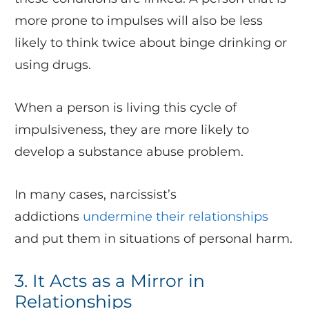
more prone to impulses will also be less
likely to think twice about binge drinking or
using drugs.
When a person is living this cycle of
impulsiveness, they are more likely to
develop a substance abuse problem.
In many cases, narcissist’s
addictions
undermine their relationships
and put them in situations of personal harm.
3. It Acts as a Mirror in
Relationships