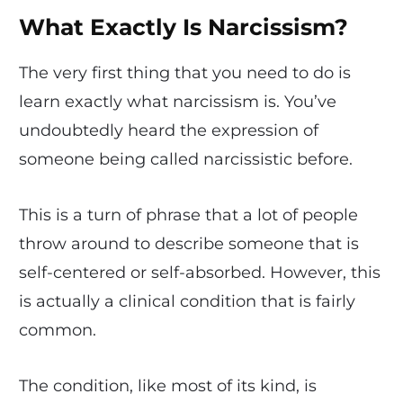
What Exactly Is Narcissism?
The very first thing that you need to do is
learn exactly what narcissism is. You’ve
undoubtedly heard the expression of
someone being called narcissistic before.
This is a turn of phrase that a lot of people
throw around to describe someone that is
self-centered or self-absorbed. However, this
is actually a clinical condition that is fairly
common.
The condition, like most of its kind, is