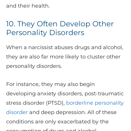
and their health.
10. They Often Develop Other
Personality Disorders
When a narcissist abuses drugs and alcohol,
they are also far more likely to cluster other
personality disorders.
For instance, they may also begin
developing anxiety disorders, post-traumatic
stress disorder (PTSD),
borderline personality
disorder
and deep depression. All of these
conditions are only exacerbated by the