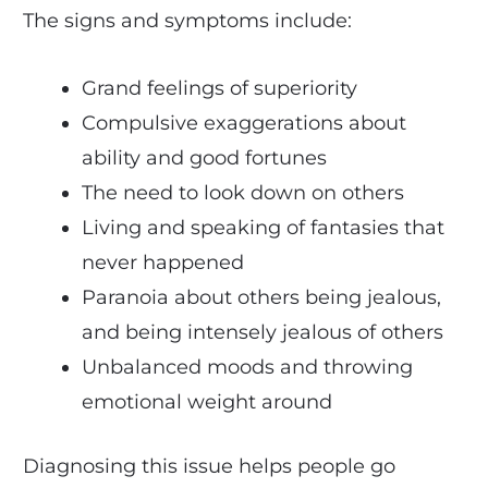
The signs and symptoms include:
Grand feelings of superiority
Compulsive exaggerations about
ability and good fortunes
The need to look down on others
Living and speaking of fantasies that
never happened
Paranoia about others being jealous,
and being intensely jealous of others
Unbalanced moods and throwing
emotional weight around
Diagnosing this issue helps people go