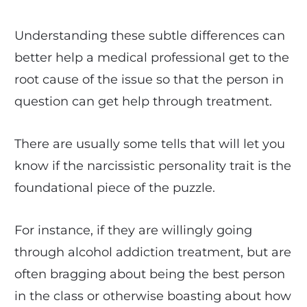
Understanding these subtle differences can
better help a medical professional get to the
root cause of the issue so that the person in
question can get help through treatment.
There are usually some tells that will let you
know if the narcissistic personality trait is the
foundational piece of the puzzle.
For instance, if they are willingly going
through alcohol addiction treatment, but are
often bragging about being the best person
in the class or otherwise boasting about how