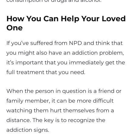
consumption of drugs and alcohol.
How You Can Help Your Loved
One
If you’ve suffered from NPD and think that
you might also have an addiction problem,
it’s important that you immediately get the
full treatment that you need.
When the person in question is a friend or
family member, it can be more difficult
watching them hurt themselves from a
distance. The key is to recognize the
addiction signs.