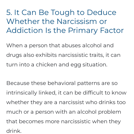
5. It Can Be Tough to Deduce
Whether the Narcissism or
Addiction Is the Primary Factor
When a person that abuses alcohol and
drugs also exhibits narcissistic traits, it can
turn into a chicken and egg situation.
Because these behavioral patterns are so
intrinsically linked, it can be difficult to know
whether they are a narcissist who drinks too
much or a person with an alcohol problem
that becomes more narcissistic when they
drink.