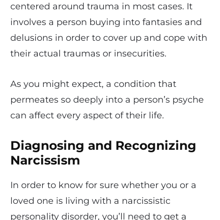
centered around trauma in most cases. It
involves a person buying into fantasies and
delusions in order to cover up and cope with
their actual traumas or insecurities.
As you might expect, a condition that
permeates so deeply into a person’s psyche
can affect every aspect of their life.
Diagnosing and Recognizing
Narcissism
In order to know for sure whether you or a
loved one is living with a narcissistic
personality disorder, you’ll need to get a