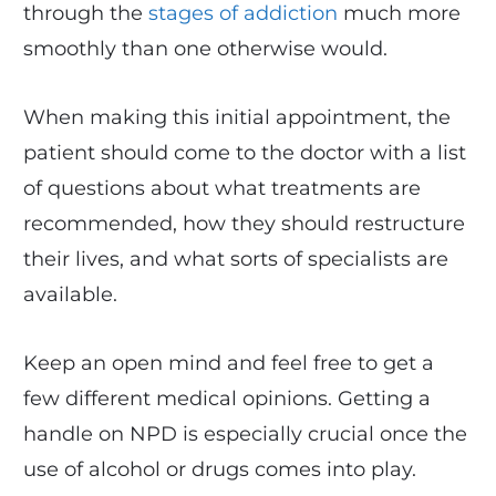
through the
stages of addiction
much more
smoothly than one otherwise would.
When making this initial appointment, the
patient should come to the doctor with a list
of questions about what treatments are
recommended, how they should restructure
their lives, and what sorts of specialists are
available.
Keep an open mind and feel free to get a
few different medical opinions. Getting a
handle on NPD is especially crucial once the
use of alcohol or drugs comes into play.