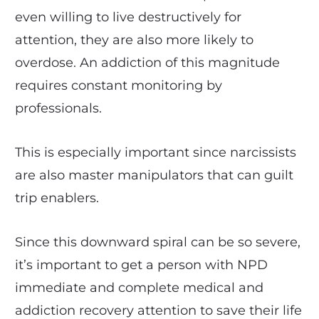
even willing to live destructively for
attention, they are also more likely to
overdose. An addiction of this magnitude
requires constant monitoring by
professionals.
This is especially important since narcissists
are also master manipulators that can guilt
trip enablers.
Since this downward spiral can be so severe,
it’s important to get a person with NPD
immediate and complete medical and
addiction recovery attention to save their life