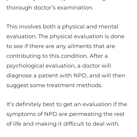
thorough doctor’s examination.
This involves both a physical and mental
evaluation. The physical evaluation is done
to see if there are any ailments that are
contributing to this condition. After a
psychological evaluation, a doctor will
diagnose a patient with NPD, and will then
suggest some treatment methods.
It’s definitely best to get an evaluation if the
symptoms of NPD are permeating the rest
of life and making it difficult to deal with.