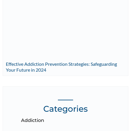
Effective Addiction Prevention Strategies: Safeguarding
Your Future in 2024
Categories
Addiction