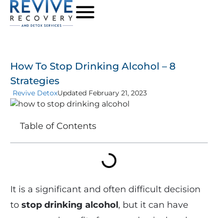
How To Stop Drinking Alcohol – 8
Strategies
Revive Detox
Updated February 21, 2023
Table of Contents
It is a significant and often difficult decision
to
stop drinking alcohol
, but it can have