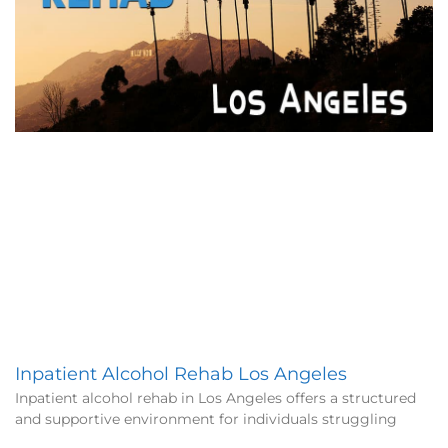
Inpatient Alcohol Rehab Los Angeles
Inpatient alcohol rehab in Los Angeles offers a structured
and supportive environment for individuals struggling