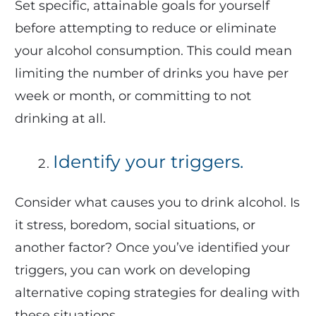
Set specific, attainable goals for yourself
before attempting to reduce or eliminate
your alcohol consumption. This could mean
limiting the number of drinks you have per
week or month, or committing to not
drinking at all.
Identify your triggers.
Consider what causes you to drink alcohol. Is
it stress, boredom, social situations, or
another factor? Once you’ve identified your
triggers, you can work on developing
alternative coping strategies for dealing with
these situations.