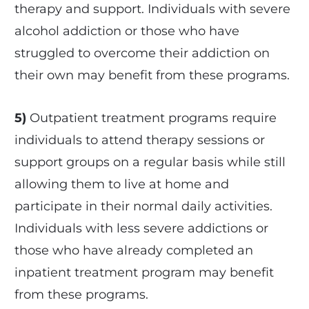
therapy and support. Individuals with severe
alcohol addiction or those who have
struggled to overcome their addiction on
their own may benefit from these programs.
5)
Outpatient treatment programs require
individuals to attend therapy sessions or
support groups on a regular basis while still
allowing them to live at home and
participate in their normal daily activities.
Individuals with less severe addictions or
those who have already completed an
inpatient treatment program may benefit
from these programs.