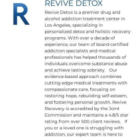
REVIVE DETOX
Revive Detox is a premier drug and
alcohol addiction treatment center in
Los Angeles, specializing in
personalized detox and holistic recovery
programs. With over a decade of
experience, our team of board-certified
addiction specialists and medical
professionals has helped thousands of
individuals overcome substance abuse
and achieve lasting sobriety. Our
evidence-based approach combines
cutting-edge medical treatments with
compassionate care, focusing on
restoring hope, rebuilding self-esteem,
and fostering personal growth. Revive
Recovery is accredited by the Joint
Commission and maintains a 4.8/5 star
rating from over 500 client reviews. If
you or a loved one is struggling with
addiction, our expert team is here to