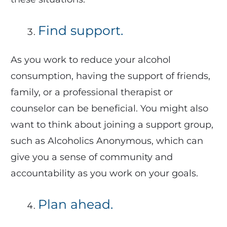
Find support.
As you work to reduce your alcohol
consumption, having the support of friends,
family, or a professional therapist or
counselor can be beneficial. You might also
want to think about joining a support group,
such as Alcoholics Anonymous, which can
give you a sense of community and
accountability as you work on your goals.
Plan ahead.