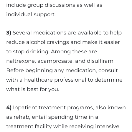
include group discussions as well as
individual support.
3)
Several medications are available to help
reduce alcohol cravings and make it easier
to stop drinking. Among these are
naltrexone, acamprosate, and disulfiram.
Before beginning any medication, consult
with a healthcare professional to determine
what is best for you.
4)
Inpatient treatment programs, also known
as rehab, entail spending time in a
treatment facility while receiving intensive