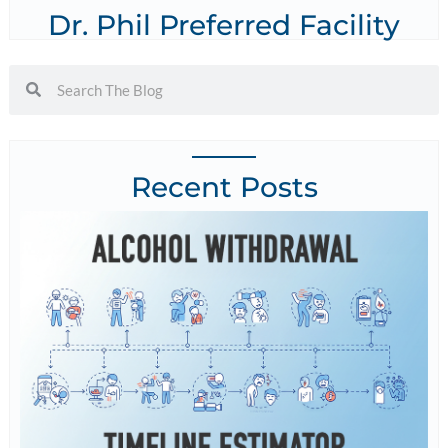
Dr. Phil Preferred Facility
Recent Posts