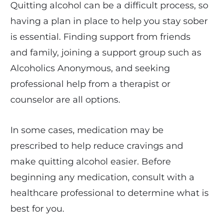
Quitting alcohol can be a difficult process, so
having a plan in place to help you stay sober
is essential. Finding support from friends
and family, joining a support group such as
Alcoholics Anonymous, and seeking
professional help from a therapist or
counselor are all options.
In some cases, medication may be
prescribed to help reduce cravings and
make quitting alcohol easier. Before
beginning any medication, consult with a
healthcare professional to determine what is
best for you.