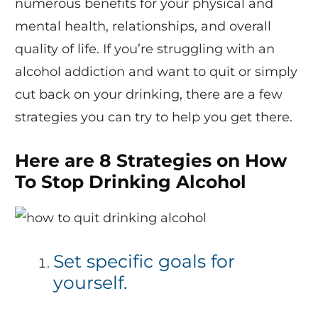
numerous benefits for your physical and
mental health, relationships, and overall
quality of life. If you’re struggling with an
alcohol addiction and want to quit or simply
cut back on your drinking, there are a few
strategies you can try to help you get there.
Here are 8 Strategies on How
To Stop Drinking Alcohol
Set specific goals for
yourself.