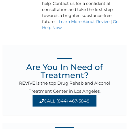
help. Contact us for a confidential
consultation and take the first step
towards a brighter, substance-free
future.
Learn More About Revive
|
Get
Help Now
Are You In Need of
Treatment?
REVIVE is the top Drug Rehab and Alcohol
Treatment Center in Los Angeles.
CALL (844) 467-3848