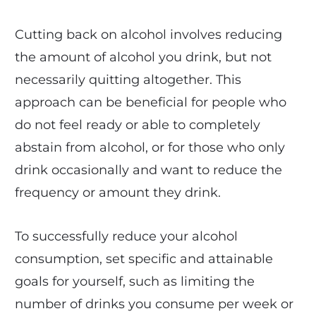
Cutting back on alcohol involves reducing
the amount of alcohol you drink, but not
necessarily quitting altogether. This
approach can be beneficial for people who
do not feel ready or able to completely
abstain from alcohol, or for those who only
drink occasionally and want to reduce the
frequency or amount they drink.
To successfully reduce your alcohol
consumption, set specific and attainable
goals for yourself, such as limiting the
number of drinks you consume per week or