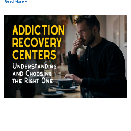
Read More »