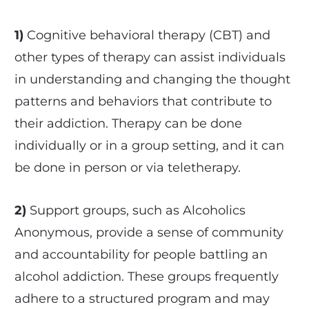
1)
Cognitive behavioral therapy (CBT) and
other types of therapy can assist individuals
in understanding and changing the thought
patterns and behaviors that contribute to
their addiction. Therapy can be done
individually or in a group setting, and it can
be done in person or via teletherapy.
2)
Support groups, such as Alcoholics
Anonymous, provide a sense of community
and accountability for people battling an
alcohol addiction. These groups frequently
adhere to a structured program and may