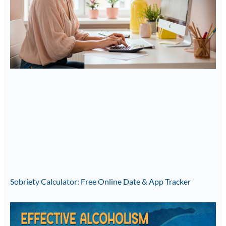
Sobriety Calculator: Free Online Date & App Tracker