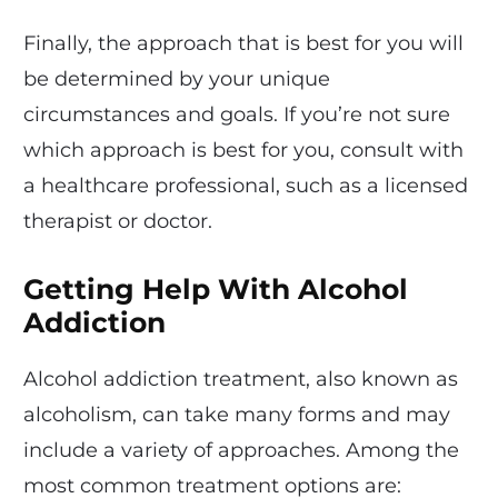
Finally, the approach that is best for you will
be determined by your unique
circumstances and goals. If you’re not sure
which approach is best for you, consult with
a healthcare professional, such as a licensed
therapist or doctor.
Getting Help With Alcohol
Addiction
Alcohol addiction treatment, also known as
alcoholism, can take many forms and may
include a variety of approaches. Among the
most common treatment options are: