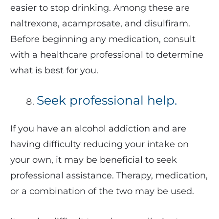
easier to stop drinking. Among these are
naltrexone, acamprosate, and disulfiram.
Before beginning any medication, consult
with a healthcare professional to determine
what is best for you.
Seek professional help.
If you have an alcohol addiction and are
having difficulty reducing your intake on
your own, it may be beneficial to seek
professional assistance. Therapy, medication,
or a combination of the two may be used.