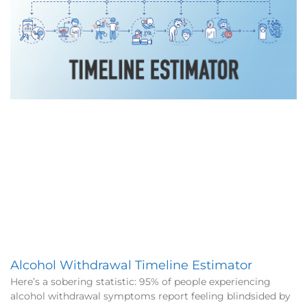
Alcohol Withdrawal Timeline Estimator
Here’s a sobering statistic: 95% of people experiencing
alcohol withdrawal symptoms report feeling blindsided by