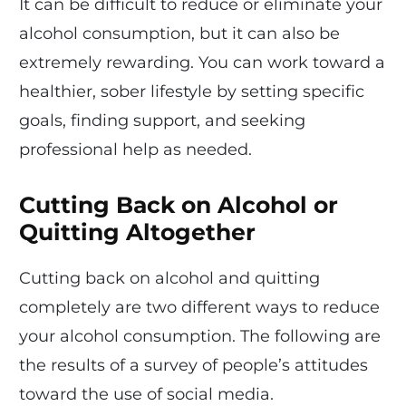
It can be difficult to reduce or eliminate your
alcohol consumption, but it can also be
extremely rewarding. You can work toward a
healthier, sober lifestyle by setting specific
goals, finding support, and seeking
professional help as needed.
Cutting Back on Alcohol or
Quitting Altogether
Cutting back on alcohol and quitting
completely are two different ways to reduce
your alcohol consumption. The following are
the results of a survey of people’s attitudes
toward the use of social media.