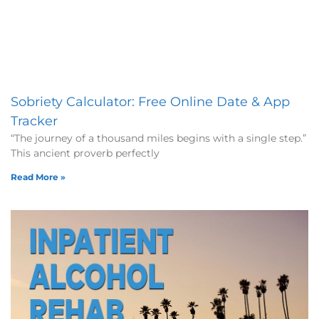
Sobriety Calculator: Free Online Date & App
Tracker
“The journey of a thousand miles begins with a single step.”
This ancient proverb perfectly
Read More »