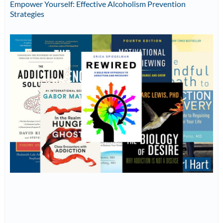
Empower Yourself: Effective Alcoholism Prevention
Strategies