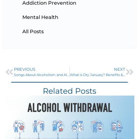
Addiction Prevention
Mental Health
All Posts
PREVIOUS
NEXT
Songs About Alcoholism and Alcohol Abuse
What is Dry January? Benefits & How to Succeed for Long-Term Health
Related Posts