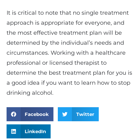
It is critical to note that no single treatment
approach is appropriate for everyone, and
the most effective treatment plan will be
determined by the individual’s needs and
circumstances. Working with a healthcare
professional or licensed therapist to
determine the best treatment plan for you is
a good idea if you want to learn how to stop
drinking alcohol.
Facebook
Twitter
LinkedIn