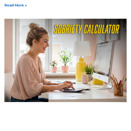
Read More »