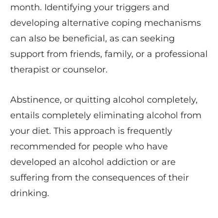
month. Identifying your triggers and
developing alternative coping mechanisms
can also be beneficial, as can seeking
support from friends, family, or a professional
therapist or counselor.
Abstinence, or quitting alcohol completely,
entails completely eliminating alcohol from
your diet. This approach is frequently
recommended for people who have
developed an alcohol addiction or are
suffering from the consequences of their
drinking.