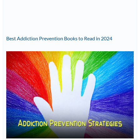
Best Addiction Prevention Books to Read in 2024