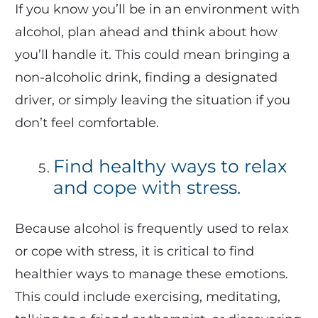
If you know you’ll be in an environment with
alcohol, plan ahead and think about how
you’ll handle it. This could mean bringing a
non-alcoholic drink, finding a designated
driver, or simply leaving the situation if you
don’t feel comfortable.
Find healthy ways to relax
and cope with stress.
Because alcohol is frequently used to relax
or cope with stress, it is critical to find
healthier ways to manage these emotions.
This could include exercising, meditating,