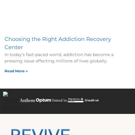
Choosing the Right Addiction Recovery
Center
In today’s fast-paced world, addiction has become a
pressing issue affecting millions of lives globally.
Read More »