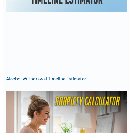
Alcohol Withdrawal Timeline Estimator