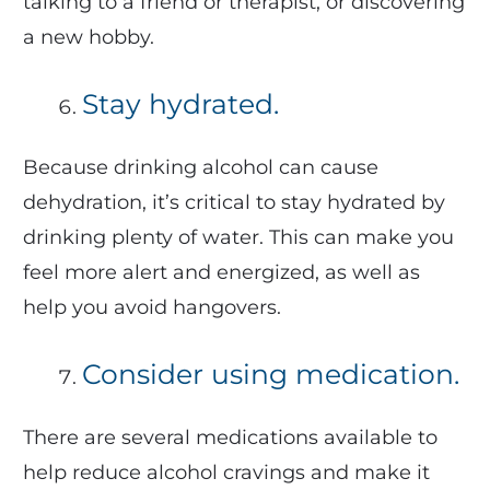
talking to a friend or therapist, or discovering
a new hobby.
Stay hydrated.
Because drinking alcohol can cause
dehydration, it’s critical to stay hydrated by
drinking plenty of water. This can make you
feel more alert and energized, as well as
help you avoid hangovers.
Consider using medication.
There are several medications available to
help reduce alcohol cravings and make it