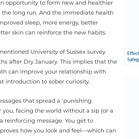
 an opportunity to form new and healthier
 the long run. And the immediate health
improved sleep, more energy, better
tter skin can reinforce the new habits.
r-mentioned University of Sussex survey
Effec
Safeg
hs after Dry January. This implies that the
nth can improve your relationship with
at introduction to sober curiosity.
messages that spread a ‘punishing
 you, facing the world without a sip (or a
 a reinforcing message. You get to
improves how you look and feel—which can