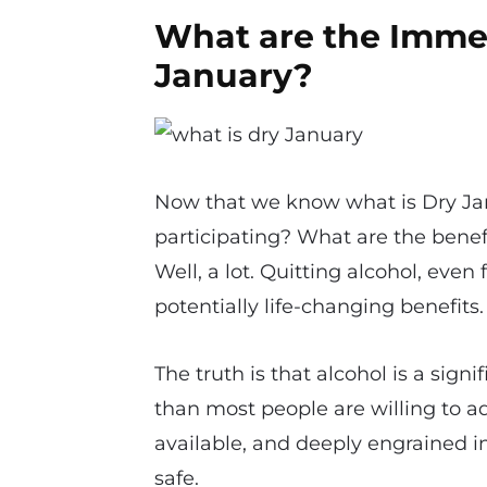
What are the Immed
January?
Now that we know what is Dry Ja
participating? What are the benef
Well, a lot. Quitting alcohol, even
potentially life-changing benefits.
The truth is that alcohol is a si
than most people are willing to adm
available, and deeply engrained in
safe.