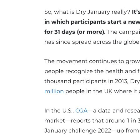
So, what is Dry January really?
It
in which participants start a ne
for 31 days (or more).
The campaig
has since spread across the globe
The movement continues to grow i
people recognize the health and fi
thousand participants in 2013, Dr
million
people in the UK where it 
In the U.S.,
CGA
—a data and resea
market—reports that around 1 in 3
January challenge 2022—up from 2