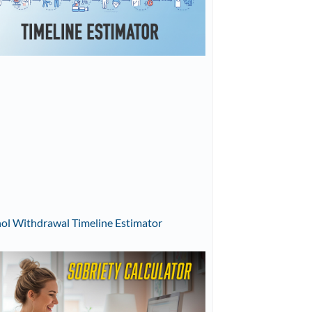
ol Withdrawal Timeline Estimator