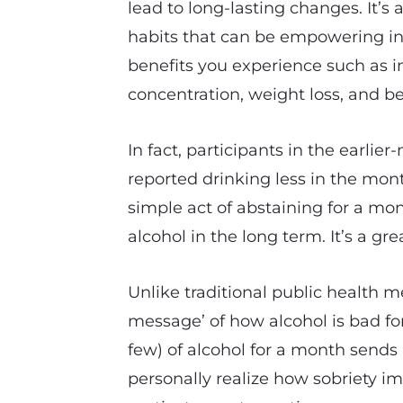
lead to long-lasting changes. It’s
habits that can be empowering in
benefits you experience such as 
concentration, weight loss, and be
In fact, participants in the earlie
reported drinking less in the mont
simple act of abstaining for a mo
alcohol in the long term. It’s a gre
Unlike traditional public health 
message’ of how alcohol is bad for
few) of alcohol for a month sends
personally realize how sobriety 