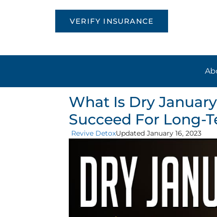
VERIFY INSURANCE
Ab
What Is Dry January
Succeed For Long-T
Revive Detox
Updated January 16, 2023