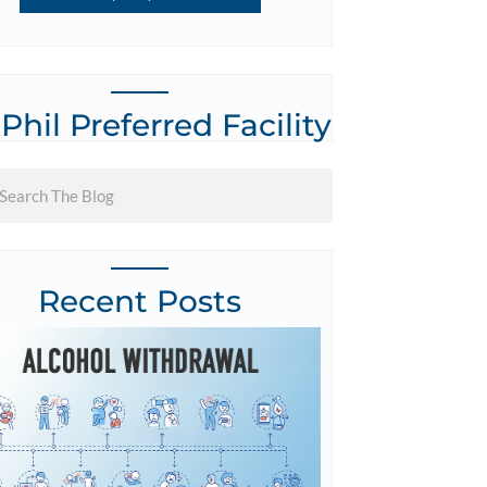
 Phil Preferred Facility
Recent Posts