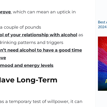
prove
, which can mean an uptick in
Best 
2024
 a couple of pounds
ol of your relationship with alcohol
as
rinking patterns and triggers
n’t need alcohol to have a good time
ove
mood and energy levels
Have Long-Term
s a temporary test of willpower, it can