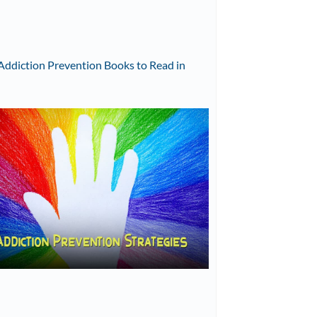
Addiction Prevention Books to Read in