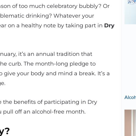
season of too much celebratory bubbly? Or
oblematic drinking? Whatever your
ear on a healthy note by taking part in
Dry
uary, it’s an annual tradition that
 the curb. The month-long pledge to
o give your body and mind a break. It’s a
ge.
Alcoh
the benefits of participating in Dry
 pull off an alcohol-free month.
y?