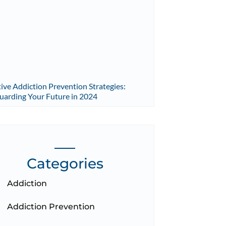
tive Addiction Prevention Strategies:
uarding Your Future in 2024
Categories
Addiction
Addiction Prevention