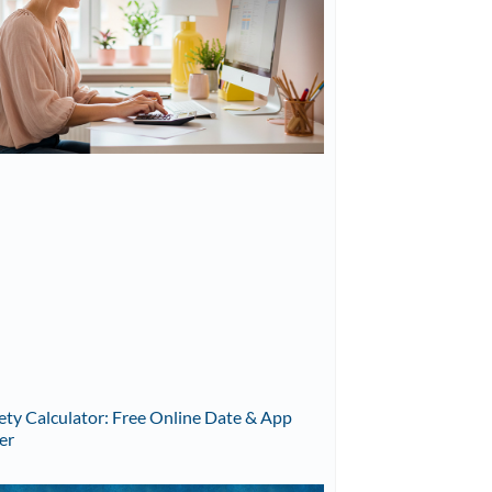
ety Calculator: Free Online Date & App
er