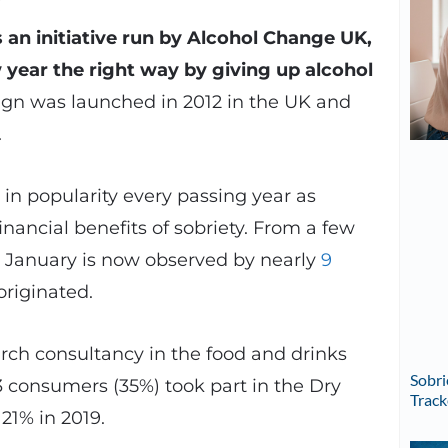
’s an initiative run by Alcohol Change UK,
w year the right way by giving up alcohol
n was launched in 2012 in the UK and
.
n popularity every passing year as
nancial benefits of sobriety. From a few
y January is now observed by nearly
9
originated.
rch consultancy in the food and drinks
Sobri
 consumers (35%) took part in the Dry
Track
1% in 2019.