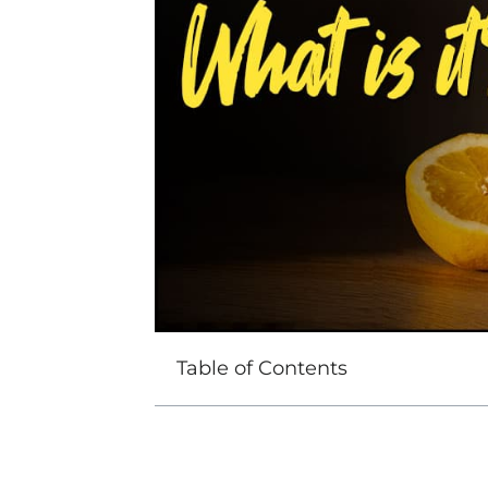
Table of Contents