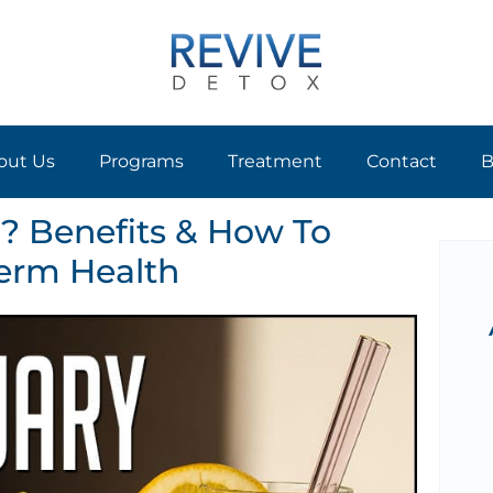
out Us
Programs
Treatment
Contact
B
? Benefits & How To
erm Health