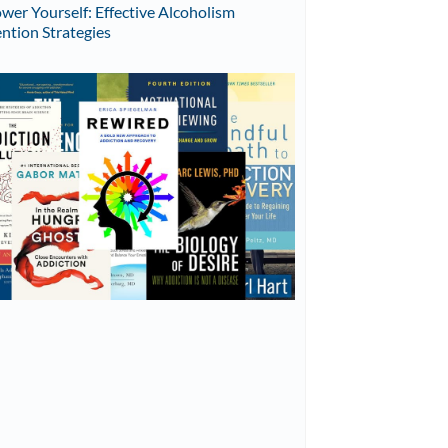
er Yourself: Effective Alcoholism
ntion Strategies