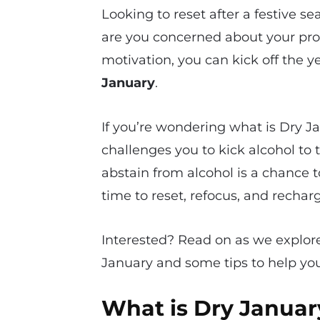
Looking to reset after a festive 
are you concerned about your pr
motivation, you can kick off the y
January
.
If you’re wondering what is Dry Jan
challenges you to kick alcohol to
abstain from alcohol is a chance t
time to reset, refocus, and rechar
Interested? Read on as we explore 
January and some tips to help you
What is Dry Januar