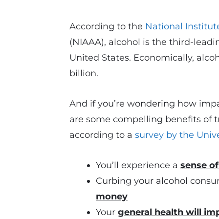
According to the
National Institu
(NIAAA), alcohol is the third-lead
United States. Economically, alco
billion.
And if you’re wondering how impa
are some compelling benefits of 
according to a
survey by the Unive
You’ll experience a
sense o
Curbing your alcohol consu
money
Your
general health will im