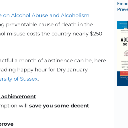
Empow
Preve
te on Alcohol Abuse and Alcoholism
ing preventable cause of death in the
hol misuse costs the country nearly $250
ctful a month of abstinence can be, here
trading happy hour for Dry January
rsity of Sussex
:
f achievement
mption will
save you some decent
prove