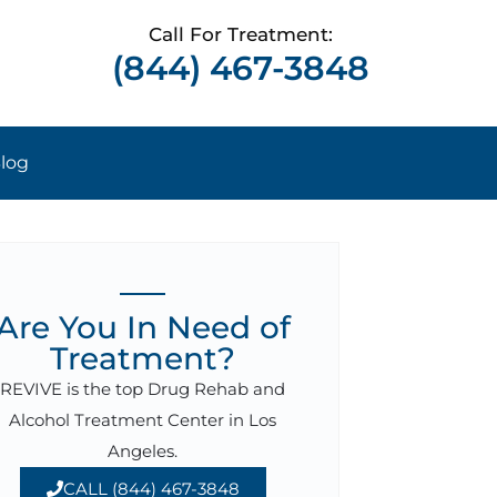
Call For Treatment:
(844) 467-3848
log
Are You In Need of
Treatment?
REVIVE is the top Drug Rehab and
Alcohol Treatment Center in Los
Angeles.
CALL (844) 467-3848