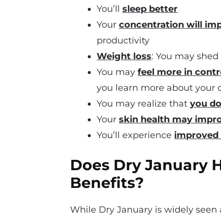
You’ll
sleep better
Your
concentration will im
productivity
Weight loss
: You may shed
You may
feel more in contr
you learn more about your d
You may realize that
you do
Your
skin health may impr
You’ll experience
improved 
Does Dry January 
Benefits?
While Dry January is widely seen a