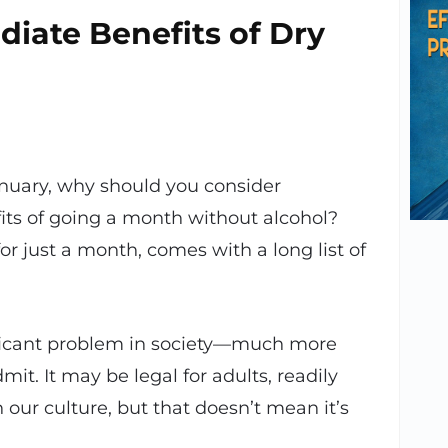
iate Benefits of Dry
nuary, why should you consider
its of going a month without alcohol?
 for just a month, comes with a long list of
gnificant problem in society—much more
it. It may be legal for adults, readily
 our culture, but that doesn’t mean it’s