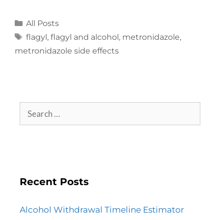
All Posts
flagyl
,
flagyl and alcohol
,
metronidazole
,
metronidazole side effects
Recent Posts
Alcohol Withdrawal Timeline Estimator