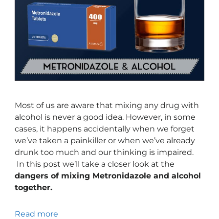
Most of us are aware that mixing any drug with
alcohol is never a good idea. However, in some
cases, it happens accidentally when we forget
we’ve taken a painkiller or when we’ve already
drunk too much and our thinking is impaired.
In this post we’ll take a closer look at the
dangers of mixing Metronidazole and alcohol
together.
Read more