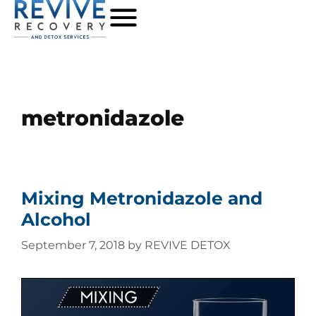
metronidazole
Mixing Metronidazole and
Alcohol
September 7, 2018
by
REVIVE DETOX