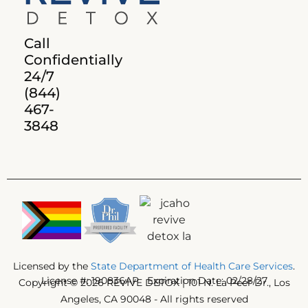
Call
Confidentially
24/7
(844)
467-
3848
Licensed by the
State Department of Health Care Services
.
License #: 190836AP Expiration Date: 02/28/27
Copyright © 2026 REVIVE DETOX | 101 N. La Peer Dr., Los
Angeles, CA 90048 - All rights reserved