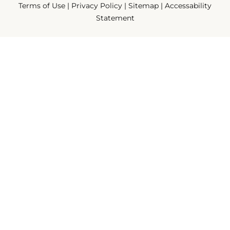
Terms of Use
|
Privacy Policy
|
Sitemap
|
Accessability
Statement