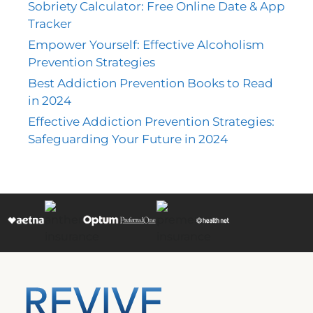
Sobriety Calculator: Free Online Date & App
Tracker
Empower Yourself: Effective Alcoholism
Prevention Strategies
Best Addiction Prevention Books to Read
in 2024
Effective Addiction Prevention Strategies:
Safeguarding Your Future in 2024