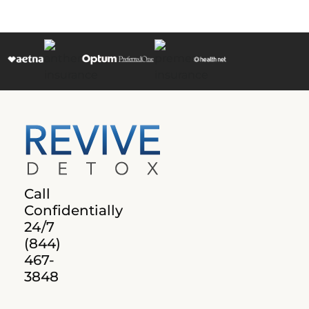
Call
Confidentially
24/7
(844)
467-
3848