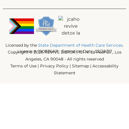
Licensed by the
State Department of Health Care Services
.
License #: 190836AP Expiration Date: 02/28/27
Copyright © 2026 REVIVE DETOX | 101 N. La Peer Dr., Los
Angeles, CA 90048 - All rights reserved
Terms of Use
|
Privacy Policy
|
Sitemap
|
Accessability
Statement