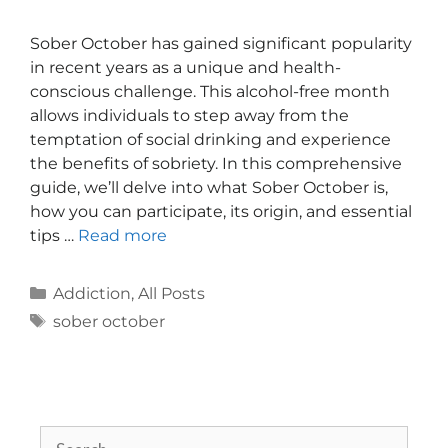
Sober October has gained significant popularity
in recent years as a unique and health-
conscious challenge. This alcohol-free month
allows individuals to step away from the
temptation of social drinking and experience
the benefits of sobriety. In this comprehensive
guide, we’ll delve into what Sober October is,
how you can participate, its origin, and essential
tips …
Read more
Addiction
,
All Posts
sober october