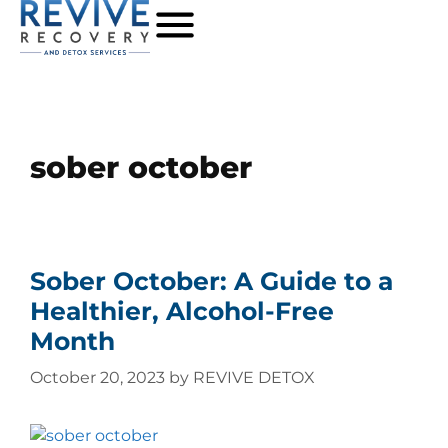
sober october
Sober October: A Guide to a
Healthier, Alcohol-Free
Month
October 20, 2023
by
REVIVE DETOX