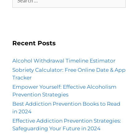
Recent Posts
Alcohol Withdrawal Timeline Estimator
Sobriety Calculator: Free Online Date & App
Tracker
Empower Yourself: Effective Alcoholism
Prevention Strategies
Best Addiction Prevention Books to Read
in 2024
Effective Addiction Prevention Strategies:
Safeguarding Your Future in 2024