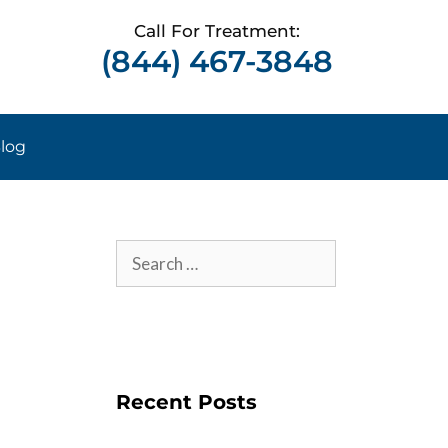
Call For Treatment:
(844) 467-3848
log
Recent Posts