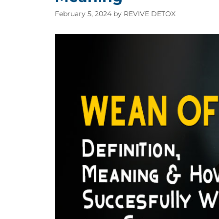
February 5, 2024
by
REVIVE DETOX