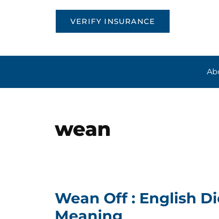
VERIFY INSURANCE
Ab
wean
Wean Off : English Di
Meaning