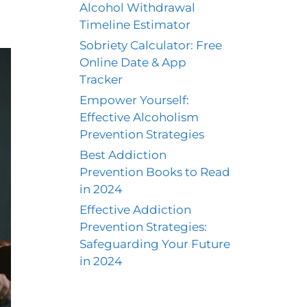
Alcohol Withdrawal
Timeline Estimator
Sobriety Calculator: Free
Online Date & App
Tracker
Empower Yourself:
Effective Alcoholism
Prevention Strategies
Best Addiction
Prevention Books to Read
in 2024
Effective Addiction
Prevention Strategies:
Safeguarding Your Future
in 2024