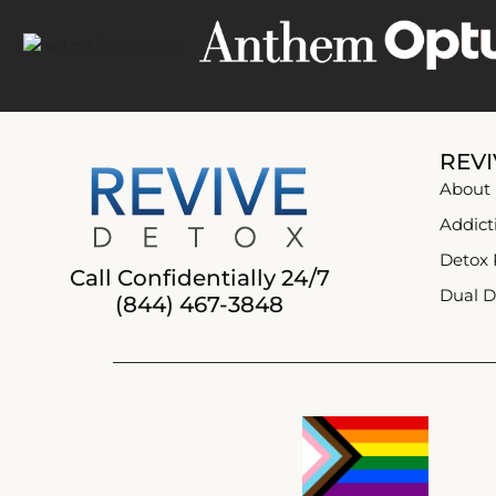
REVI
About
Addict
Detox
Call Confidentially 24/7
Dual D
(844) 467-3848