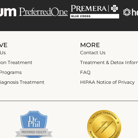
VE
MORE
 Us
Contact Us
ion Treatment
Treatment & Detox Infor
 Programs
FAQ
iagnosis Treatment
HIPAA Notice of Privacy