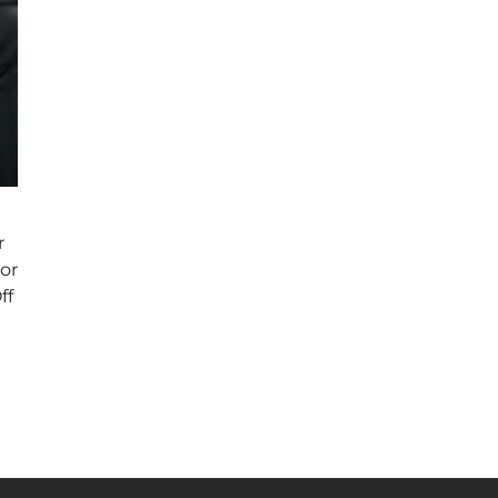
r
or
ff