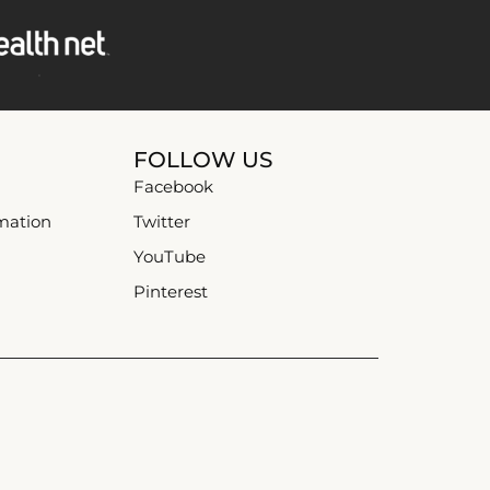
FOLLOW US
Facebook
mation
Twitter
YouTube
Pinterest