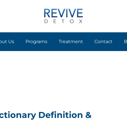
out Us
Programs
Treatment
Contact
B
ctionary Definition &