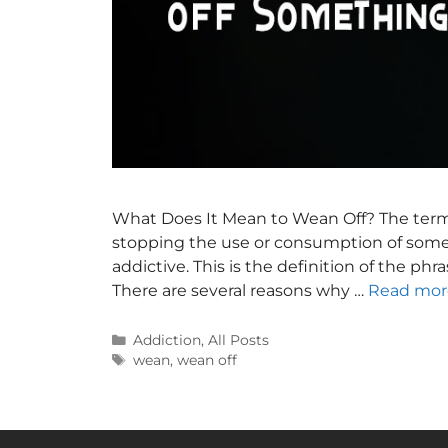
What Does It Mean to Wean Off? The term “
stopping the use or consumption of somet
addictive. This is the definition of the ph
There are several reasons why …
Read mor
Addiction
,
All Posts
wean
,
wean off