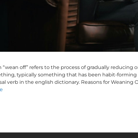
wean off” refers to the process of gradually reducing o
hing, typically something that has been habit-forming 
rasal verb in the english dictionary. Reasons for Weaning O
e