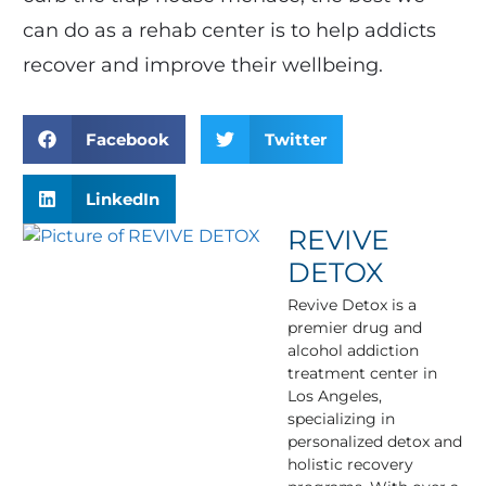
can do as a rehab center is to help addicts
recover and improve their wellbeing.
Facebook
Twitter
LinkedIn
REVIVE
DETOX
Revive Detox is a
premier drug and
alcohol addiction
treatment center in
Los Angeles,
specializing in
personalized detox and
holistic recovery