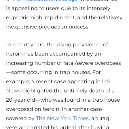
is appealing to users due to its intensely
euphoric high, rapid-onset, and the relatively
inexpensive production process.
In recent years, the rising prevalence of
heroin has been accompanied by an
increasing number of fatal/severe overdoses
—some occurring in trap houses. For
example, a recent case appearing in
U.S.
News
highlighted the untimely death of a
20-year old—who was found in a trap house
overdosed on heroin. In another case
covered by
The New York Times
, an Iraq
veteran narrated his ordeal after buying