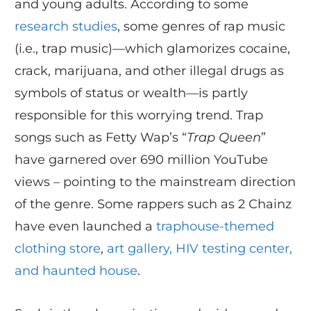
and young adults. According to some
research studies
, some genres of rap music
(i.e., trap music)—which glamorizes cocaine,
crack, marijuana, and other illegal drugs as
symbols of status or wealth—is partly
responsible for this worrying trend. Trap
songs such as Fetty Wap’s “
Trap Queen
”
have garnered over 690 million YouTube
views – pointing to the mainstream direction
of the genre. Some rappers such as 2 Chainz
have even launched a
traphouse-themed
clothing store
,
art gallery, HIV testing center,
and haunted house
.