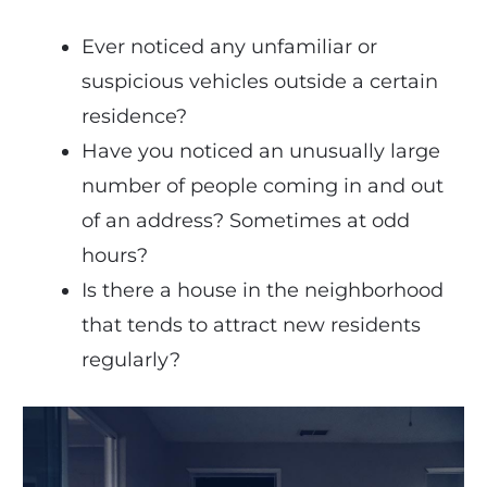
Ever noticed any unfamiliar or
suspicious vehicles outside a certain
residence?
Have you noticed an unusually large
number of people coming in and out
of an address? Sometimes at odd
hours?
Is there a house in the neighborhood
that tends to attract new residents
regularly?