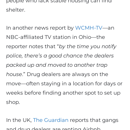
people who lack stable housing can find
shelter.
In another news report by
WCMH-TV
—an
NBC-affiliated TV station in Ohio—the
reporter notes that “
by the time you notify
police, there’s a good chance the dealers
packed up and moved to another trap
house
.” Drug dealers are always on the
move—often staying in a location for days or
weeks before finding another spot to set up
shop.
In the UK,
The Guardian
reports that gangs
and drug dealers are renting Airbnb