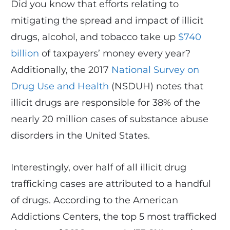
Did you know that efforts relating to
mitigating the spread and impact of illicit
drugs, alcohol, and tobacco take up
$740
billion
of taxpayers’ money every year?
Additionally, the 2017
National Survey on
Drug Use and Health
(NSDUH) notes that
illicit drugs are responsible for 38% of the
nearly 20 million cases of substance abuse
disorders in the United States.
Interestingly, over half of all illicit drug
trafficking cases are attributed to a handful
of drugs. According to the American
Addictions Centers, the top 5 most trafficked