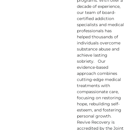
programs. With over a
decade of experience,
our team of board-
certified addiction
specialists and medical
professionals has
helped thousands of
individuals overcome
substance abuse and
achieve lasting
sobriety. Our
evidence-based
approach combines
cutting-edge medical
treatments with
compassionate care,
focusing on restoring
hope, rebuilding self-
esteem, and fostering
personal growth.
Revive Recovery is
accredited by the Joint