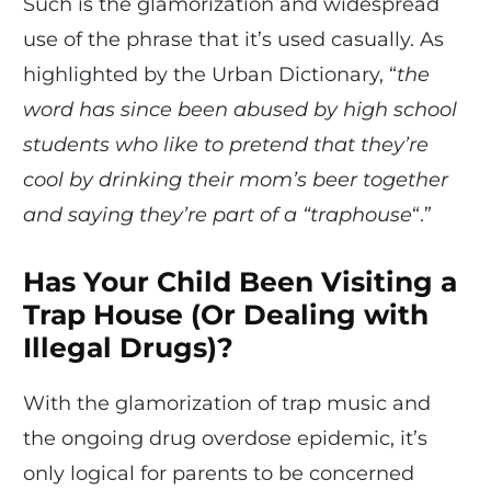
Such is the glamorization and widespread
use of the phrase that it’s used casually. As
highlighted by the Urban Dictionary, “
the
word has since been abused by high school
students who like to pretend that they’re
cool by drinking their mom’s beer together
and saying they’re part of a “traphouse
“.”
Has Your Child Been Visiting a
Trap House (Or Dealing with
Illegal Drugs)?
With the glamorization of trap music and
the ongoing drug overdose epidemic, it’s
only logical for parents to be concerned