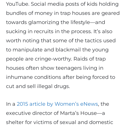
YouTube. Social media posts of kids holding
bundles of money in trap houses are geared
towards glamorizing the lifestyle—and
sucking in recruits in the process. It’s also
worth noting that some of the tactics used
to manipulate and blackmail the young
people are cringe-worthy. Raids of trap
houses often show teenagers living in
inhumane conditions after being forced to
cut and sell illegal drugs.
In a
2015 article by Women’s eNews
, the
executive director of Marta’s House—a
shelter for victims of sexual and domestic