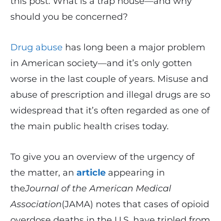
this post. What is a trap house—and why
should you be concerned?
Drug abuse
has long been a major problem
in American society—and it’s only gotten
worse in the last couple of years. Misuse and
abuse of prescription and illegal drugs are so
widespread that it’s often regarded as one of
the main public health crises today.
To give you an overview of the urgency of
the matter, an
article
appearing in
the
Journal of the American Medical
Association
(JAMA) notes that cases of opioid
overdose deaths in the U.S. have tripled from