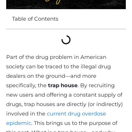
Table of Contents
Part of the drug problem in American
society can be traced to the illegal drug
dealers on the ground—and more
specifically, the
trap house
. By recruiting
new users and offering a constant supply of
drugs, trap houses are directly (or indirectly)
involved in the
current drug overdose
epidemic
. This brings us to the purpose of