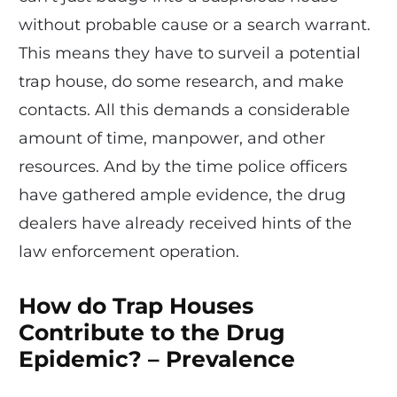
without probable cause or a search warrant.
This means they have to surveil a potential
trap house, do some research, and make
contacts. All this demands a considerable
amount of time, manpower, and other
resources. And by the time police officers
have gathered ample evidence, the drug
dealers have already received hints of the
law enforcement operation.
How do Trap Houses
Contribute to the Drug
Epidemic? – Prevalence