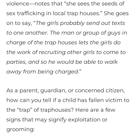
violence—notes that “she sees the seeds of
sex trafficking in local trap houses.” She goes
on to say, “
The girls probably send out texts
to one another. The man or group of guys in
charge of the trap houses lets the girls do
the work of recruiting other girls to come to
parties, and so he would be able to walk
away from being charged
.”
As a parent, guardian, or concerned citizen,
how can you tell if a child has fallen victim to
the “trap” of traphouses? Here are a few
signs that may signify exploitation or
grooming: