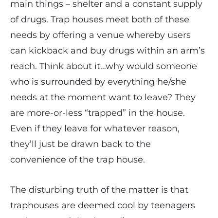
main things – shelter and a constant supply
of drugs. Trap houses meet both of these
needs by offering a venue whereby users
can kickback and buy drugs within an arm’s
reach. Think about it…why would someone
who is surrounded by everything he/she
needs at the moment want to leave? They
are more-or-less “trapped” in the house.
Even if they leave for whatever reason,
they’ll just be drawn back to the
convenience of the trap house.
The disturbing truth of the matter is that
traphouses are deemed cool by teenagers