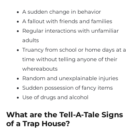
A sudden change in behavior
A fallout with friends and families
Regular interactions with unfamiliar
adults
Truancy from school or home days at a
time without telling anyone of their
whereabouts
Random and unexplainable injuries
Sudden possession of fancy items
Use of drugs and alcohol
What are the Tell-A-Tale Signs
of a Trap House?