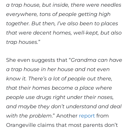
a trap house, but inside, there were needles
everywhere, tons of people getting high
together. But then, I’ve also been to places
that were decent homes, well-kept, but also
trap houses.
”
She even suggests that “
Grandma can have
a trap house in her house and not even
know it. There’s a lot of people out there,
that their homes become a place where
people use drugs right under their noses,
and maybe they don’t understand and deal
with the problem
.” Another
report
from
Orangeville claims that most parents don’t