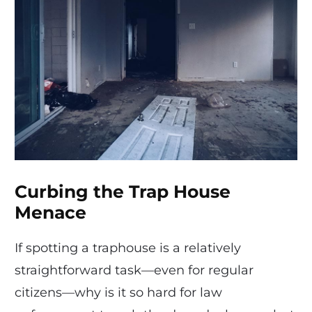
Curbing the Trap House
Menace
If spotting a traphouse is a relatively
straightforward task—even for regular
citizens—why is it so hard for law