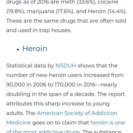
drugs as of 2016 are meth (33.6%), cocaine
(19.8%), marijuana (17.6%), and Heroin (14.4%).
These are the same drugs that are often sold
and used in trap houses.
Heroin
Statistical data by
NSDUH
shows that the
number of new heroin users increased from
90,000 in 2006 to 170,000 in 2016—nearly
doubling in the span of a decade. The report
attributes this sharp increase to young
adults. The
American Society of Addiction
Medicine
goes on to claim that
heroin is one
of the most addictive drugs
. The substance