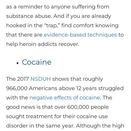
as a reminder to anyone suffering from
substance abuse. And if you are already
hooked in the “trap,” find comfort knowing
that there are
evidence-based techniques
to
help heroin addicts recover.
Cocaine
The 2017
NSDUH
shows that roughly
966,000 Americans above 12 years struggled
with the
negative effects of cocaine
. The
good news is that over 600,000 people
sought treatment for their cocaine use
disorder in the same year. Although the high