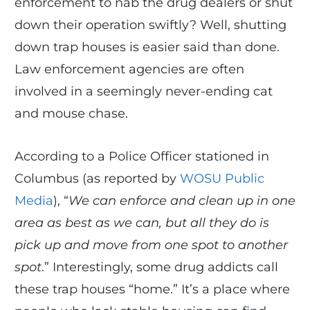
enforcement to nab the drug dealers or shut
down their operation swiftly? Well, shutting
down trap houses is easier said than done.
Law enforcement agencies are often
involved in a seemingly never-ending cat
and mouse chase.
According to a Police Officer stationed in
Columbus (as reported by
WOSU Public
Media
), “
We can enforce and clean up in one
area as best as we can, but all they do is
pick up and move from one spot to another
spot
.” Interestingly, some drug addicts call
these trap houses “home.” It’s a place where