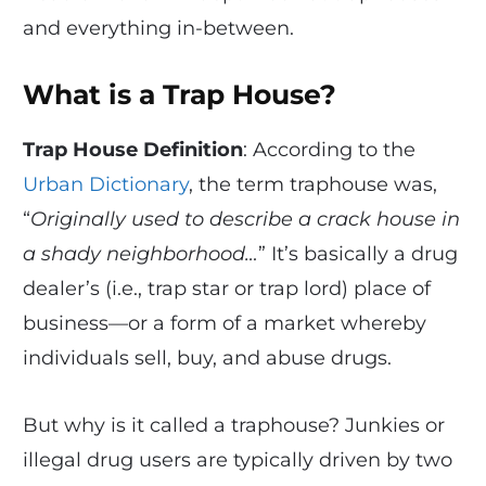
and everything in-between.
What is a Trap House?
Trap House Definition
: According to the
Urban Dictionary
, the term traphouse was,
“
Originally used to describe a crack house in
a shady neighborhood…
” It’s basically a drug
dealer’s (i.e., trap star or trap lord) place of
business—or a form of a market whereby
individuals sell, buy, and abuse drugs.
But why is it called a traphouse? Junkies or
illegal drug users are typically driven by two