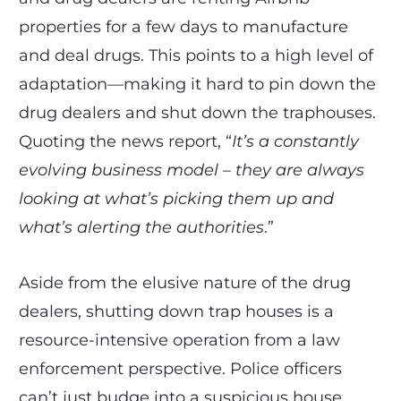
properties for a few days to manufacture
and deal drugs. This points to a high level of
adaptation—making it hard to pin down the
drug dealers and shut down the traphouses.
Quoting the news report, “
It’s a constantly
evolving business model – they are always
looking at what’s picking them up and
what’s alerting the authorities
.”
Aside from the elusive nature of the drug
dealers, shutting down trap houses is a
resource-intensive operation from a law
enforcement perspective. Police officers
can’t just budge into a suspicious house