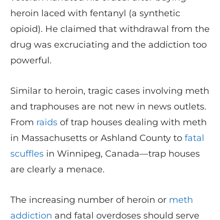
heroin laced with fentanyl (a synthetic
opioid). He claimed that withdrawal from the
drug was excruciating and the addiction too
powerful.
Similar to heroin, tragic cases involving meth
and traphouses are not new in news outlets.
From
raids
of trap houses dealing with meth
in Massachusetts or Ashland County to
fatal
scuffles
in Winnipeg, Canada—trap houses
are clearly a menace.
The increasing number of heroin or
meth
addiction
and fatal overdoses should serve