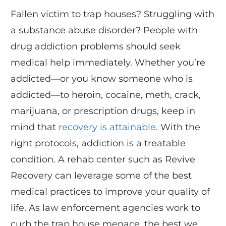
Fallen victim to trap houses? Struggling with
a substance abuse disorder? People with
drug addiction problems should seek
medical help immediately. Whether you’re
addicted—or you know someone who is
addicted—to heroin, cocaine, meth, crack,
marijuana, or prescription drugs, keep in
mind that
recovery is attainable
. With the
right protocols, addiction is a treatable
condition. A rehab center such as Revive
Recovery can leverage some of the best
medical practices to improve your quality of
life. As law enforcement agencies work to
curb the trap house menace, the best we