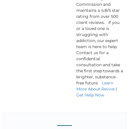
Commission and
maintains a 4.8/5 star
rating from over 500
client reviews. If you
or a loved one is
struggling with
addiction, our expert
team is here to help.
Contact us for a
confidential
consultation and take
the first step towards a
brighter, substance-
free future.
Learn
More About Revive
|
Get Help Now