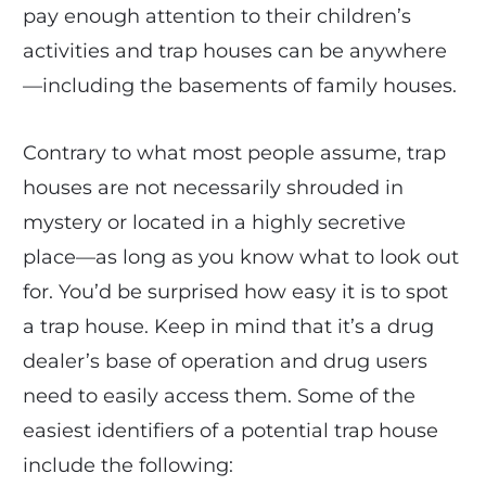
pay enough attention to their children’s
activities and trap houses can be anywhere
—including the basements of family houses.
Contrary to what most people assume, trap
houses are not necessarily shrouded in
mystery or located in a highly secretive
place—as long as you know what to look out
for. You’d be surprised how easy it is to spot
a trap house. Keep in mind that it’s a drug
dealer’s base of operation and drug users
need to easily access them. Some of the
easiest identifiers of a potential trap house
include the following: