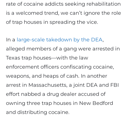
rate of cocaine addicts seeking rehabilitation
is a welcomed trend, we can’t ignore the role
of trap houses in spreading the vice.
In a
large-scale takedown by the DEA
,
alleged members of a gang were arrested in
Texas trap houses—with the law
enforcement officers confiscating cocaine,
weapons, and heaps of cash. In another
arrest in Massachusetts, a joint DEA and FBI
effort nabbed a drug dealer accused of
owning three trap houses in New Bedford
and distributing cocaine.