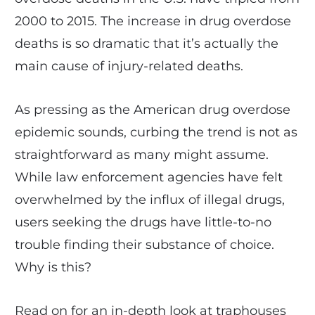
2000 to 2015. The increase in drug overdose
deaths is so dramatic that it’s actually the
main cause of injury-related deaths.
As pressing as the American drug overdose
epidemic sounds, curbing the trend is not as
straightforward as many might assume.
While law enforcement agencies have felt
overwhelmed by the influx of illegal drugs,
users seeking the drugs have little-to-no
trouble finding their substance of choice.
Why is this?
Read on for an in-depth look at traphouses