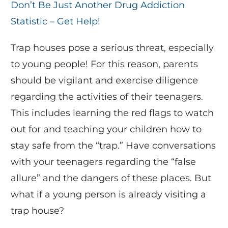
Don’t Be Just Another Drug Addiction
Statistic – Get Help!
Trap houses pose a serious threat, especially
to young people! For this reason, parents
should be vigilant and exercise diligence
regarding the activities of their teenagers.
This includes learning the red flags to watch
out for and teaching your children how to
stay safe from the “trap.” Have conversations
with your teenagers regarding the “false
allure” and the dangers of these places. But
what if a young person is already visiting a
trap house?