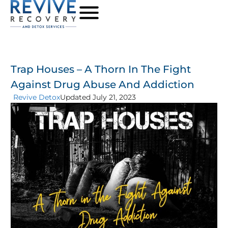
Trap Houses – A Thorn In The Fight
Against Drug Abuse And Addiction
Revive Detox
Updated July 21, 2023