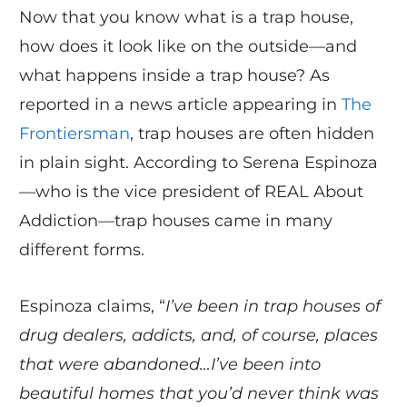
Now that you know what is a trap house,
how does it look like on the outside—and
what happens inside a trap house? As
reported in a news article appearing in
The
Frontiersman
, trap houses are often hidden
in plain sight. According to Serena Espinoza
—who is the vice president of REAL About
Addiction—trap houses came in many
different forms.
Espinoza claims, “
I’ve been in trap houses of
drug dealers, addicts, and, of course, places
that were abandoned…I’ve been into
beautiful homes that you’d never think was