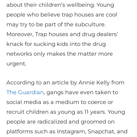
about their children’s wellbeing. Young
people who believe trap houses are cool
may try to be part of the subculture.
Moreover, Trap houses and drug dealers’
knack for sucking kids into the drug
networks only makes the matter more
urgent.
According to an article by Annie Kelly from
The Guardian
, gangs have even taken to
social media as a medium to coerce or
recruit children as young as 11 years. Young
people are radicalized and groomed on
platforms such as Instagram, Snapchat, and