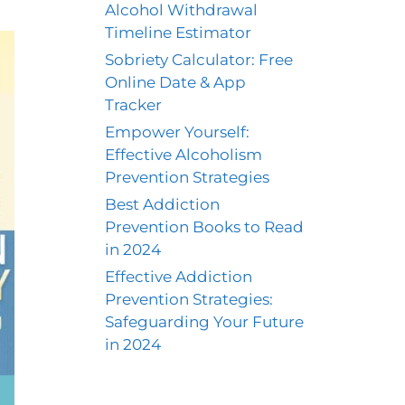
Alcohol Withdrawal
Timeline Estimator
Sobriety Calculator: Free
Online Date & App
Tracker
Empower Yourself:
Effective Alcoholism
Prevention Strategies
Best Addiction
Prevention Books to Read
in 2024
Effective Addiction
Prevention Strategies:
Safeguarding Your Future
in 2024