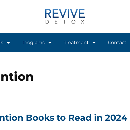
Us
Programs
Treatment
Contact
ention
ntion Books to Read in 2024