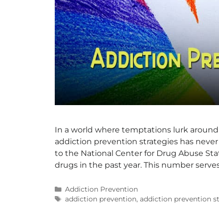
In a world where temptations lurk around
addiction prevention strategies has never 
to the National Center for Drug Abuse Stati
drugs in the past year. This number serves
Addiction Prevention
addiction prevention
,
addiction prevention s