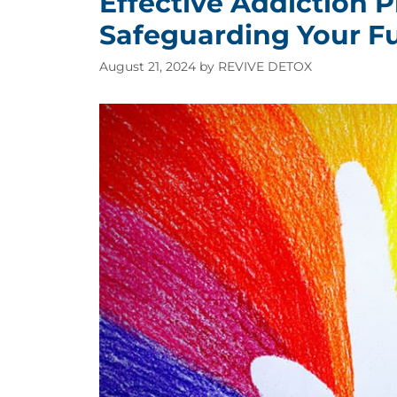
Effective Addiction P
Safeguarding Your Fu
August 21, 2024
by
REVIVE DETOX