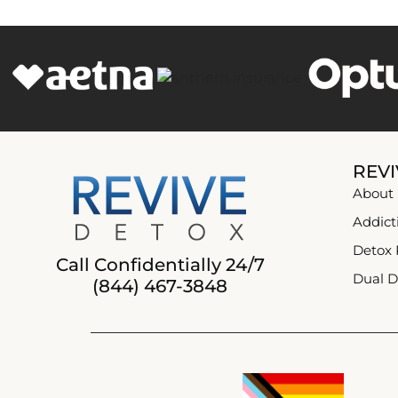
REVI
About
Addict
Detox
Call Confidentially 24/7
Dual D
(844) 467-3848