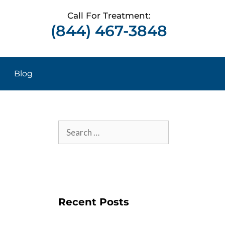
Call For Treatment:
(844) 467-3848
Blog
Recent Posts