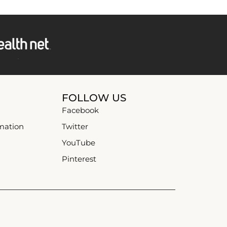
FOLLOW US
Facebook
mation
Twitter
YouTube
Pinterest