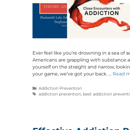
Ever feel like you’re drowning in a sea of
Americans are grappling with substance a
yourself on the straight and narrow, lookin
your game, we’ve got your back. …
Read m
Addiction Prevention
addiction prevention
,
best addiction prevent