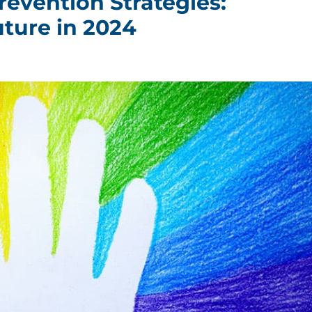
revention Strategies:
ture in 2024