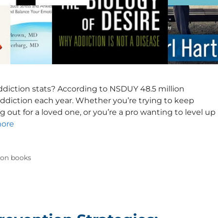
 addiction stats? According to NSDUY 48.5 million
ddiction each year. Whether you’re trying to keep
g out for a loved one, or you’re a pro wanting to level up
ore
ion books