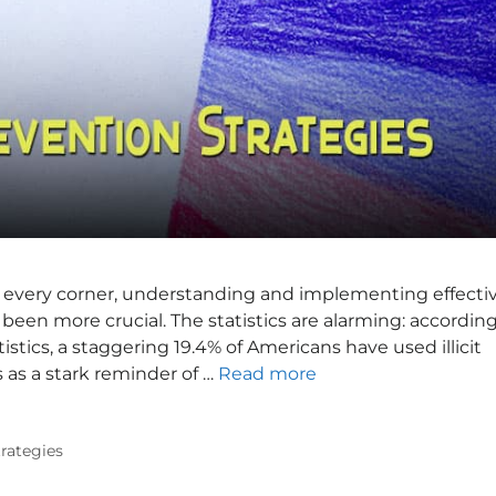
 every corner, understanding and implementing effecti
been more crucial. The statistics are alarming: accordin
stics, a staggering 19.4% of Americans have used illicit
 as a stark reminder of …
Read more
trategies