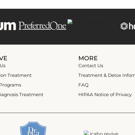
VE
MORE
 Us
Contact Us
ion Treatment
Treatment & Detox Infor
 Programs
FAQ
iagnosis Treatment
HIPAA Notice of Privacy