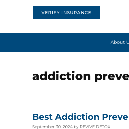
VERIFY INSURANCE
About 
addiction prev
Best Addiction Preve
September 30, 2024
by
REVIVE DETOX