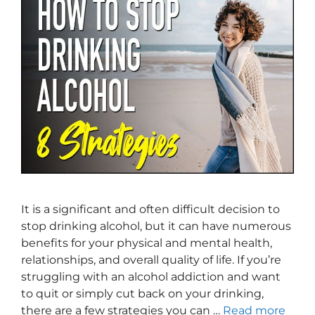
It is a significant and often difficult decision to
stop drinking alcohol, but it can have numerous
benefits for your physical and mental health,
relationships, and overall quality of life. If you’re
struggling with an alcohol addiction and want
to quit or simply cut back on your drinking,
there are a few strategies you can …
Read more