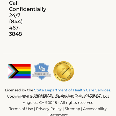
Call
Confidentially
24/7
(844)
467-
3848
Licensed by the
State Department of Health Care Services
.
License #: 190836AP Expiration Date: 02/28/27
Copyright © 2026 REVIVE DETOX | 101 N. La Peer Dr., Los
Angeles, CA 90048 - All rights reserved
Terms of Use
|
Privacy Policy
|
Sitemap
|
Accessability
Statement