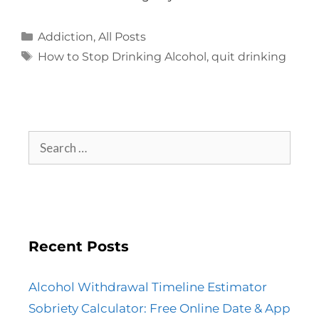
Addiction
,
All Posts
How to Stop Drinking Alcohol
,
quit drinking
Recent Posts
Alcohol Withdrawal Timeline Estimator
Sobriety Calculator: Free Online Date & App