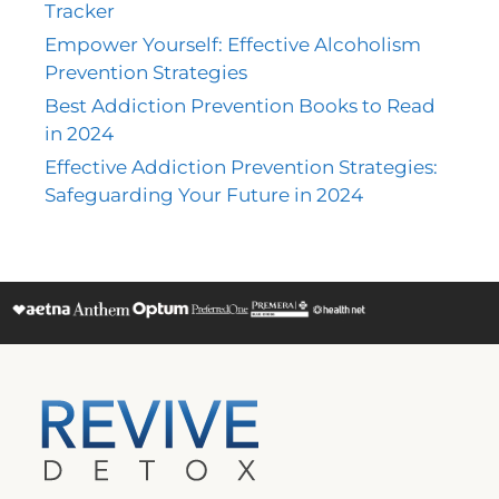
Tracker
Empower Yourself: Effective Alcoholism
Prevention Strategies
Best Addiction Prevention Books to Read
in 2024
Effective Addiction Prevention Strategies:
Safeguarding Your Future in 2024