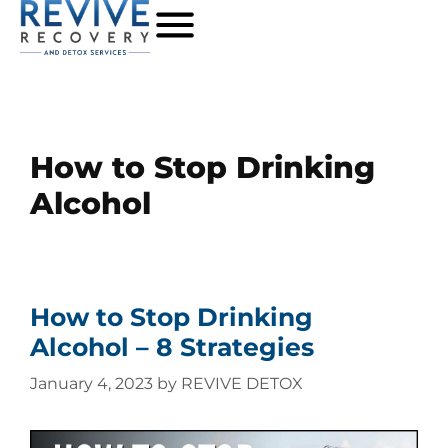
How to Stop Drinking
Alcohol
How to Stop Drinking
Alcohol – 8 Strategies
January 4, 2023
by
REVIVE DETOX