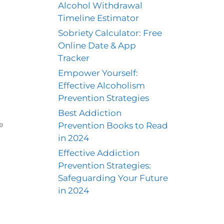
Alcohol Withdrawal
Timeline Estimator
Sobriety Calculator: Free
Online Date & App
Tracker
Empower Yourself:
Effective Alcoholism
Prevention Strategies
Best Addiction
Prevention Books to Read
e
in 2024
Effective Addiction
Prevention Strategies:
Safeguarding Your Future
in 2024