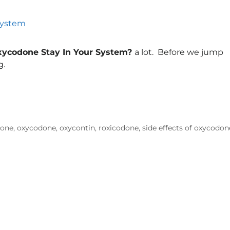
ycodone Stay In Your System?
a lot. Before we jump
g.
done
,
oxycodone
,
oxycontin
,
roxicodone
,
side effects of oxycodon