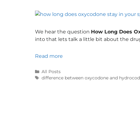
We hear the question
How Long Does Ox
into that lets talk a little bit about the dru
Read more
All Posts
difference between oxycodone and hydroco