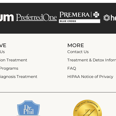
VE
MORE
 Us
Contact Us
ion Treatment
Treatment & Detox Infor
 Programs
FAQ
iagnosis Treatment
HIPAA Notice of Privacy