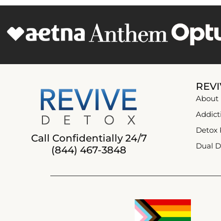
REVI
About
Addict
Detox
Call Confidentially 24/7
Dual D
(844) 467-3848