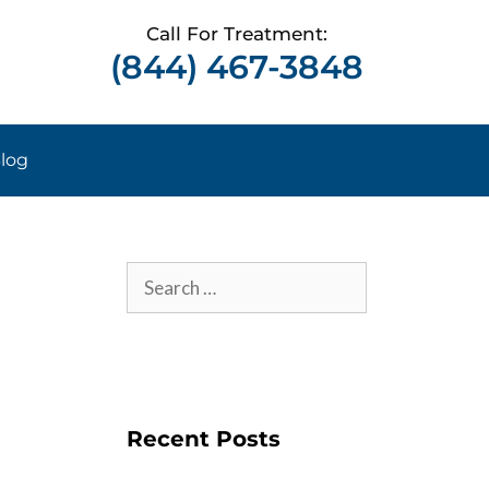
Call For Treatment:
(844) 467-3848
log
Recent Posts