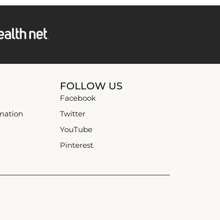
FOLLOW US
Facebook
mation
Twitter
YouTube
Pinterest