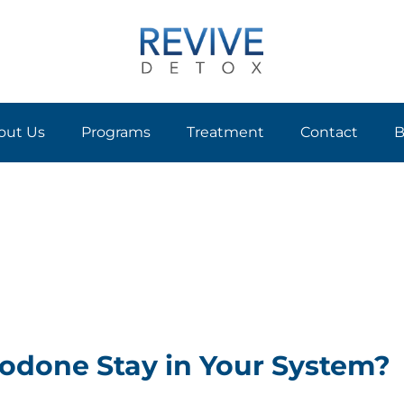
out Us
Programs
Treatment
Contact
B
done Stay in Your System?