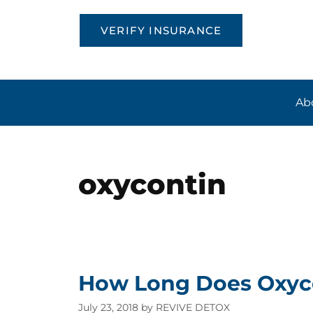
VERIFY INSURANCE
Ab
oxycontin
How Long Does Oxyco
July 23, 2018
by
REVIVE DETOX