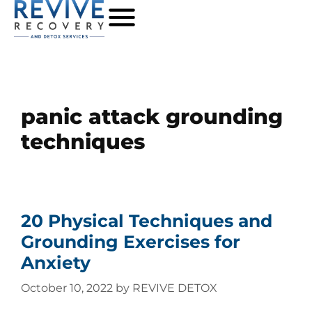
panic attack grounding
techniques
20 Physical Techniques and
Grounding Exercises for
Anxiety
October 10, 2022
by
REVIVE DETOX