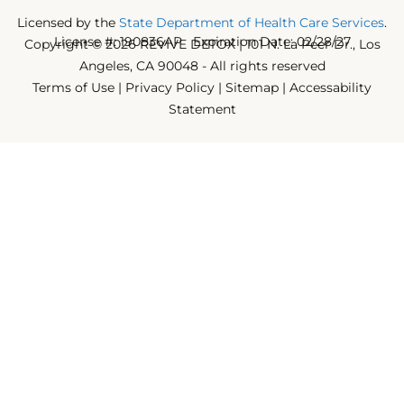
Licensed by the
State Department of Health Care Services
.
License #: 190836AP Expiration Date: 02/28/27
Copyright © 2026 REVIVE DETOX | 101 N. La Peer Dr., Los
Angeles, CA 90048 - All rights reserved
Terms of Use
|
Privacy Policy
|
Sitemap
|
Accessability
Statement