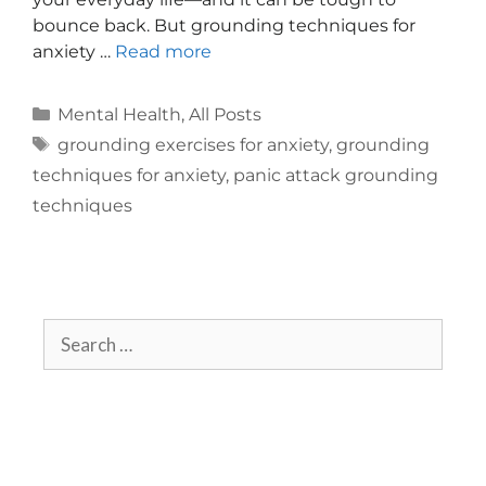
bounce back. But grounding techniques for
anxiety …
Read more
Mental Health
,
All Posts
grounding exercises for anxiety
,
grounding
techniques for anxiety
,
panic attack grounding
techniques