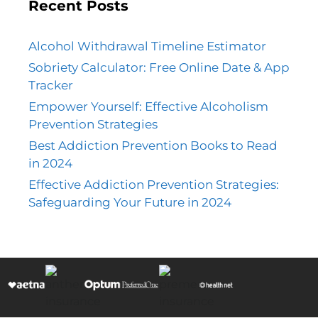
Recent Posts
Alcohol Withdrawal Timeline Estimator
Sobriety Calculator: Free Online Date & App
Tracker
Empower Yourself: Effective Alcoholism
Prevention Strategies
Best Addiction Prevention Books to Read
in 2024
Effective Addiction Prevention Strategies:
Safeguarding Your Future in 2024