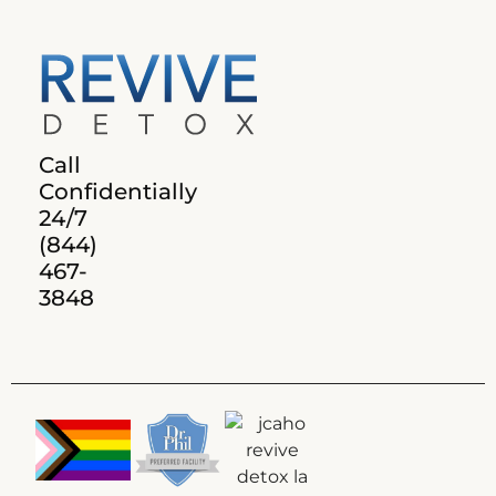
Call
Confidentially
24/7
(844)
467-
3848