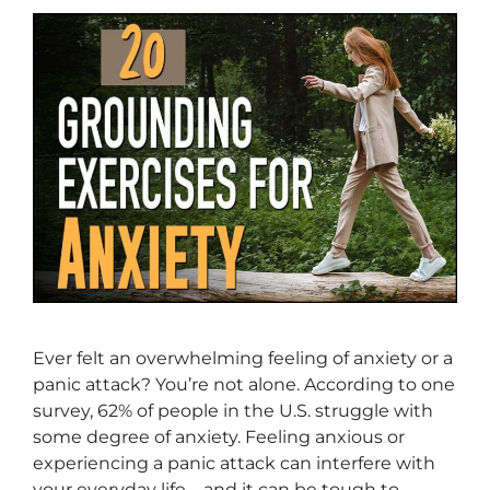
Ever felt an overwhelming feeling of anxiety or a
panic attack? You’re not alone. According to one
survey, 62% of people in the U.S. struggle with
some degree of anxiety. Feeling anxious or
experiencing a panic attack can interfere with
your everyday life—and it can be tough to