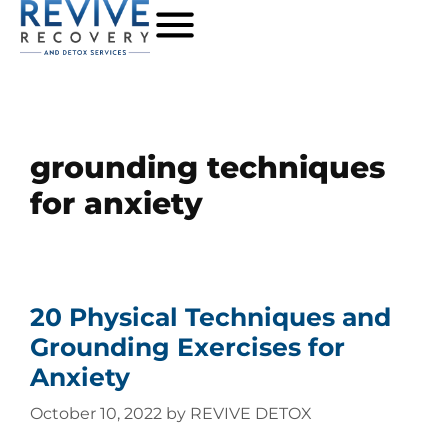
grounding techniques
for anxiety
20 Physical Techniques and
Grounding Exercises for
Anxiety
October 10, 2022
by
REVIVE DETOX