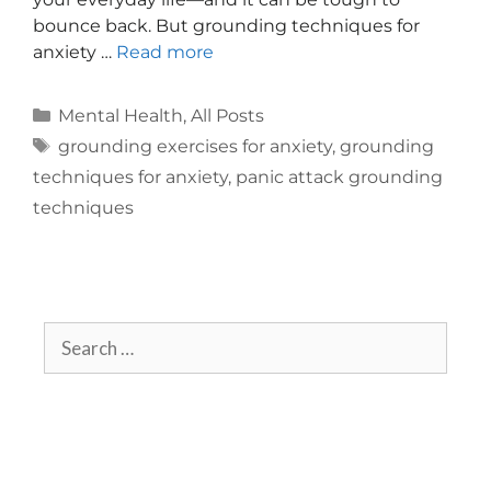
bounce back. But grounding techniques for
anxiety …
Read more
Mental Health
,
All Posts
grounding exercises for anxiety
,
grounding
techniques for anxiety
,
panic attack grounding
techniques