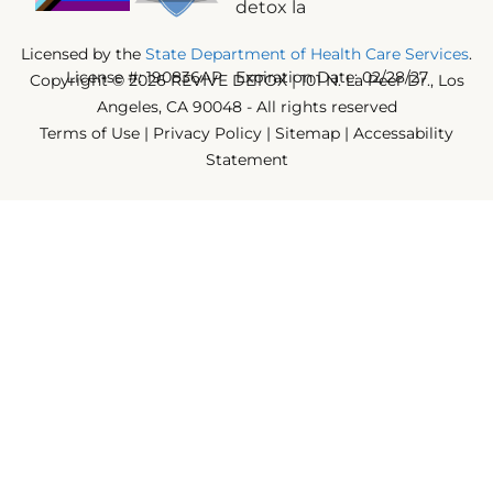
Licensed by the
State Department of Health Care Services
.
License #: 190836AP Expiration Date: 02/28/27
Copyright © 2026 REVIVE DETOX | 101 N. La Peer Dr., Los
Angeles, CA 90048 - All rights reserved
Terms of Use
|
Privacy Policy
|
Sitemap
|
Accessability
Statement