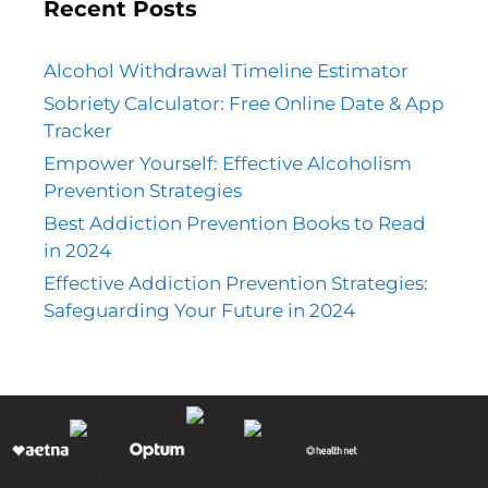
Recent Posts
Alcohol Withdrawal Timeline Estimator
Sobriety Calculator: Free Online Date & App
Tracker
Empower Yourself: Effective Alcoholism
Prevention Strategies
Best Addiction Prevention Books to Read
in 2024
Effective Addiction Prevention Strategies:
Safeguarding Your Future in 2024