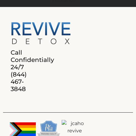
Call
Confidentially
24/7
(844)
467-
3848