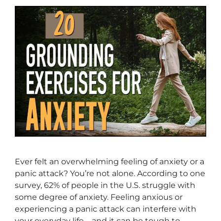
Ever felt an overwhelming feeling of anxiety or a
panic attack? You’re not alone. According to one
survey, 62% of people in the U.S. struggle with
some degree of anxiety. Feeling anxious or
experiencing a panic attack can interfere with
your everyday life—and it can be tough to