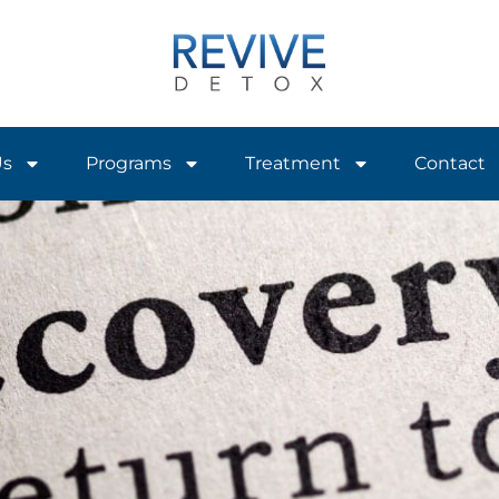
Us
Programs
Treatment
Contact