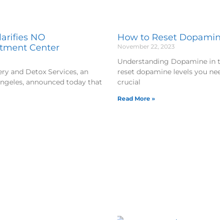
arifies NO
How to Reset Dopamine
atment Center
November 22, 2023
Understanding Dopamine in the
y and Detox Services, an
reset dopamine levels you ne
Angeles, announced today that
crucial
Read More »