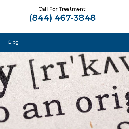
Call For Treatment:
(844) 467-3848
Blog