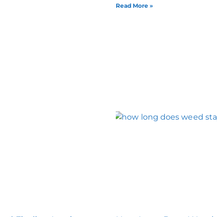
Read More »