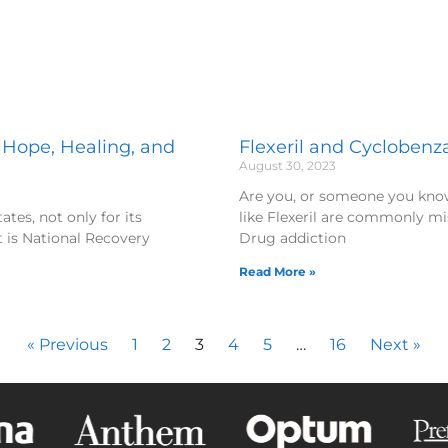
 Hope, Healing, and
Flexeril and Cyclobenza
August 30, 2023
Are you, or someone you kno
tes, not only for its
like Flexeril are commonly mi
t is National Recovery
Drug addiction
Read More »
« Previous
1
2
3
4
5
…
16
Next »