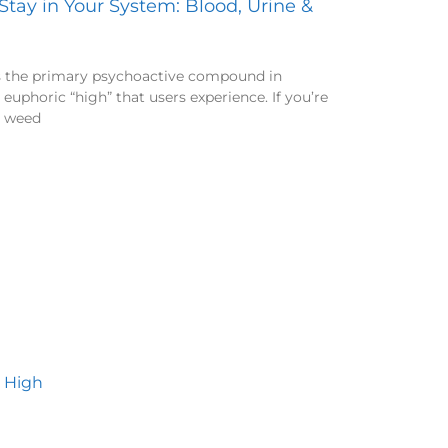
ay in Your System: Blood, Urine &
s the primary psychoactive compound in
 euphoric “high” that users experience. If you’re
d weed