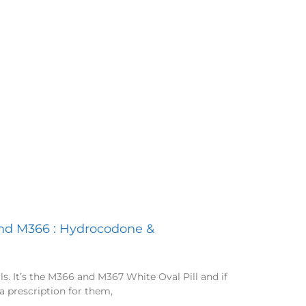
and M366 : Hydrocodone &
ills. It’s the M366 and M367 White Oval Pill and if
a prescription for them,