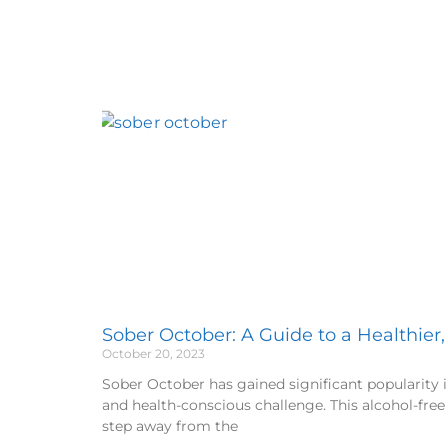
Sober October: A Guide to a Healthier
October 20, 2023
Sober October has gained significant popularity i
and health-conscious challenge. This alcohol-free
step away from the