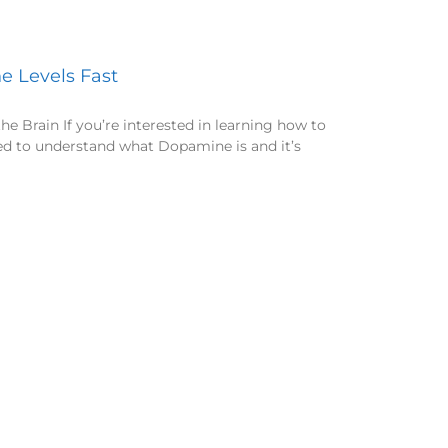
 Levels Fast
 Brain If you’re interested in learning how to
ed to understand what Dopamine is and it’s