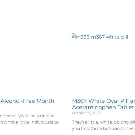
, Alcohol-Free Month
M367 White Oval Pill 
Acetaminophen Tablet
October 9, 2023
n recent years as a unique
 month allows individuals to
They’re little, white, oblong p
you find these but don’t have 