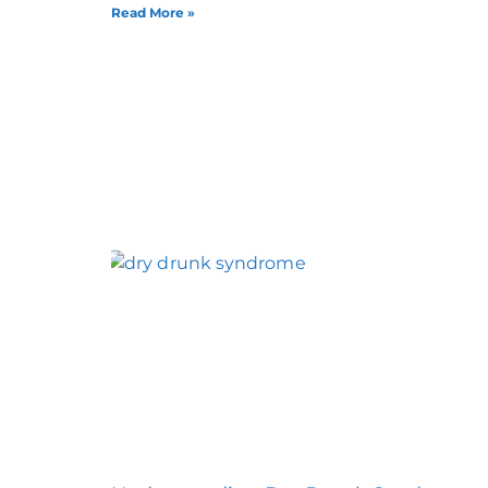
Read More »