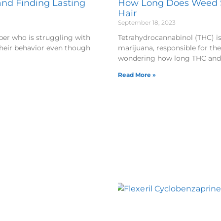
nd Finding Lasting
How Long Does Weed St
Hair
September 18, 2023
er who is struggling with
Tetrahydrocannabinol (THC) i
their behavior even though
marijuana, responsible for the
wondering how long THC an
Read More »