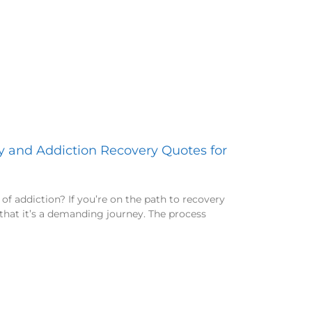
ty and Addiction Recovery Quotes for
of addiction? If you’re on the path to recovery
that it’s a demanding journey. The process