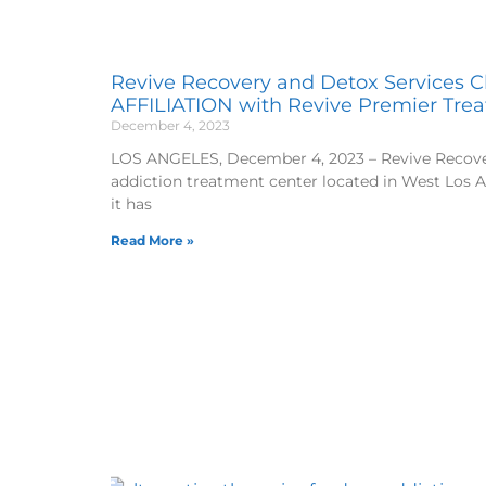
Revive Recovery and Detox Services Cl
AFFILIATION with Revive Premier Tre
December 4, 2023
LOS ANGELES, December 4, 2023 – Revive Recover
addiction treatment center located in West Los 
it has
Read More »