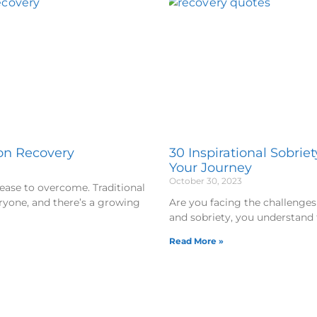
ion Recovery
30 Inspirational Sobrie
Your Journey
October 30, 2023
sease to overcome. Traditional
ryone, and there’s a growing
Are you facing the challenges 
and sobriety, you understand 
Read More »