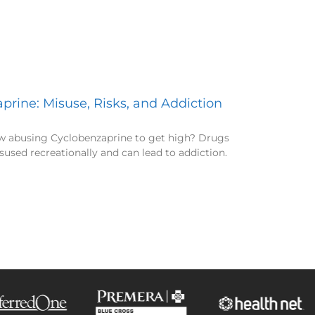
prine: Misuse, Risks, and Addiction
w abusing Cyclobenzaprine to get high? Drugs
sused recreationally and can lead to addiction.