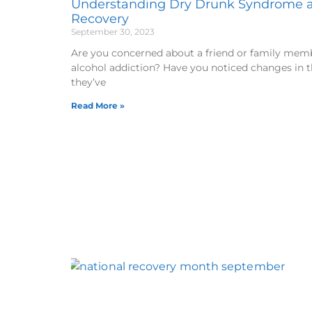
Understanding Dry Drunk Syndrome a
Recovery
September 30, 2023
Are you concerned about a friend or family memb
alcohol addiction? Have you noticed changes in 
they’ve
Read More »