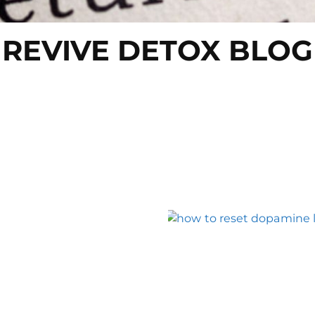
REVIVE DETOX BLOG