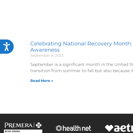
Celebrating National Recovery Month:
Accessibility
Awareness
September 6, 2023
September is a significant month in the United Sta
transition from summer to fall but also because i
Read More »