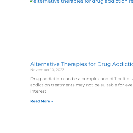
Alternative Therapies for Drug Addict
November 10, 2023
Drug addiction can be a complex and difficult di
addiction treatments may not be suitable for eve
interest
Read More »