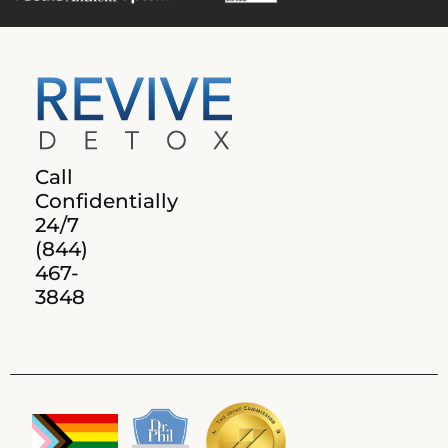
Call
Confidentially
24/7
(844)
467-
3848