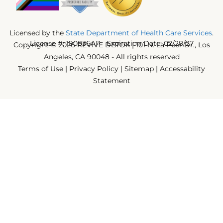
Licensed by the
State Department of Health Care Services
.
License #: 190836AP Expiration Date: 02/28/27
Copyright © 2026 REVIVE DETOX | 101 N. La Peer Dr., Los
Angeles, CA 90048 - All rights reserved
Terms of Use
|
Privacy Policy
|
Sitemap
|
Accessability
Statement