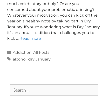
much celebratory bubbly? Or are you
concerned about your problematic drinking?
Whatever your motivation, you can kick off the
year on a healthy note by taking part in Dry
January. If you’re wondering what is Dry January,
it’s an annual tradition that challenges you to
kick …
Read more
Addiction
,
All Posts
alcohol
,
dry January