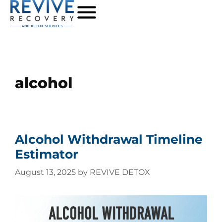
alcohol
Alcohol Withdrawal Timeline
Estimator
August 13, 2025
by
REVIVE DETOX