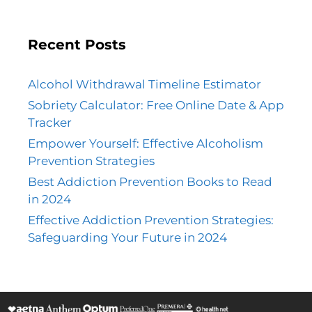
Recent Posts
Alcohol Withdrawal Timeline Estimator
Sobriety Calculator: Free Online Date & App
Tracker
Empower Yourself: Effective Alcoholism
Prevention Strategies
Best Addiction Prevention Books to Read
in 2024
Effective Addiction Prevention Strategies:
Safeguarding Your Future in 2024