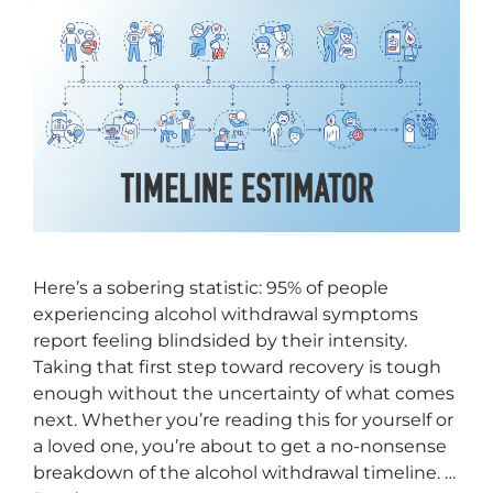
Here’s a sobering statistic: 95% of people
experiencing alcohol withdrawal symptoms
report feeling blindsided by their intensity.
Taking that first step toward recovery is tough
enough without the uncertainty of what comes
next. Whether you’re reading this for yourself or
a loved one, you’re about to get a no-nonsense
breakdown of the alcohol withdrawal timeline. …