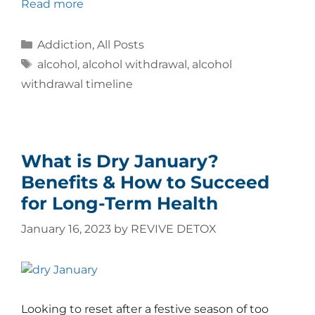
Read more
Addiction
,
All Posts
alcohol
,
alcohol withdrawal
,
alcohol
withdrawal timeline
What is Dry January?
Benefits & How to Succeed
for Long-Term Health
January 16, 2023
by
REVIVE DETOX
Looking to reset after a festive season of too