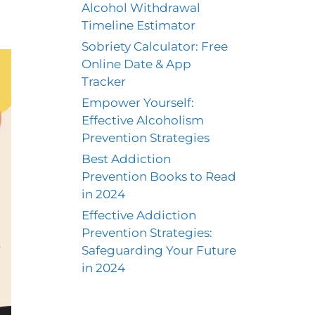
Alcohol Withdrawal
Timeline Estimator
Sobriety Calculator: Free
Online Date & App
Tracker
Empower Yourself:
Effective Alcoholism
Prevention Strategies
Best Addiction
Prevention Books to Read
in 2024
Effective Addiction
Prevention Strategies:
Safeguarding Your Future
in 2024