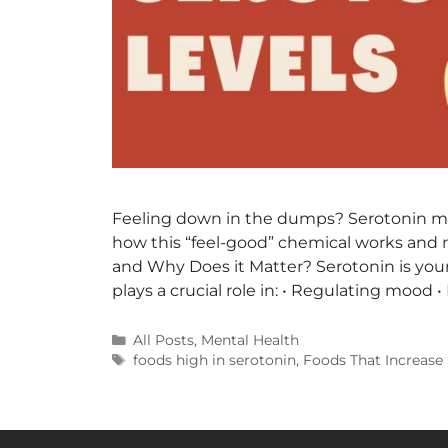
Feeling down in the dumps? Serotonin mig
how this “feel-good” chemical works and 
and Why Does it Matter? Serotonin is you
plays a crucial role in: • Regulating mood 
All Posts
,
Mental Health
foods high in serotonin
,
Foods That Increase