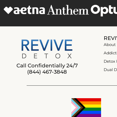
REVI
About
Addict
Detox
Call Confidentially 24/7
Dual D
(844) 467-3848