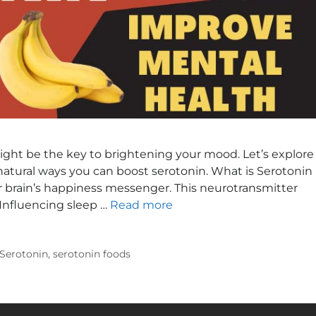
ht be the key to brightening your mood. Let’s explore
natural ways you can boost serotonin. What is Serotonin
r brain’s happiness messenger. This neurotransmitter
• Influencing sleep …
Read more
 Serotonin
,
serotonin foods