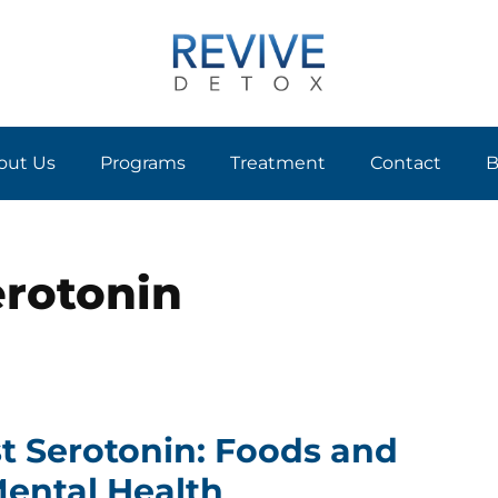
out Us
Programs
Treatment
Contact
B
erotonin
t Serotonin: Foods and
 Mental Health