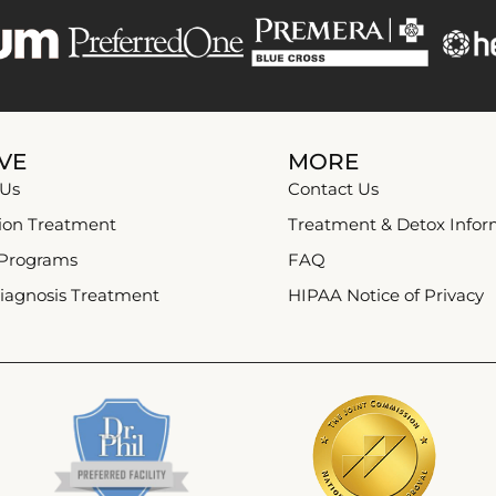
VE
MORE
 Us
Contact Us
ion Treatment
Treatment & Detox Infor
 Programs
FAQ
iagnosis Treatment
HIPAA Notice of Privacy