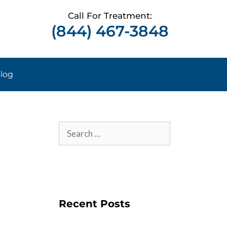
Call For Treatment:
(844) 467-3848
log
Recent Posts