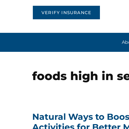
VERIFY INSURANCE
Ab
foods high in s
Natural Ways to Boos
Activities for Better