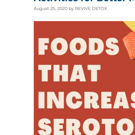
August 25, 2020
by
REVIVE DETOX