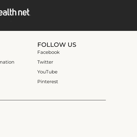
FOLLOW US
Facebook
mation
Twitter
YouTube
Pinterest