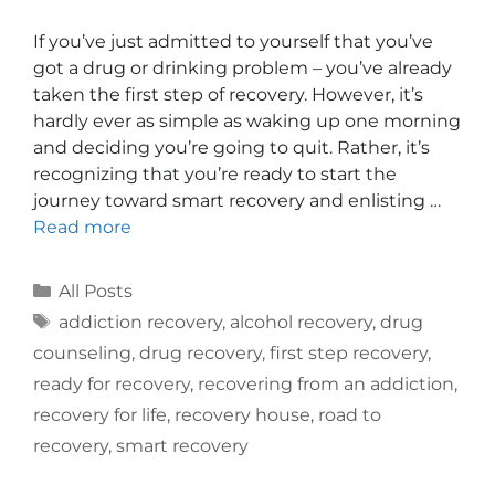
If you’ve just admitted to yourself that you’ve
got a drug or drinking problem – you’ve already
taken the first step of recovery. However, it’s
hardly ever as simple as waking up one morning
and deciding you’re going to quit. Rather, it’s
recognizing that you’re ready to start the
journey toward smart recovery and enlisting …
Read more
All Posts
addiction recovery
,
alcohol recovery
,
drug
counseling
,
drug recovery
,
first step recovery
,
ready for recovery
,
recovering from an addiction
,
recovery for life
,
recovery house
,
road to
recovery
,
smart recovery