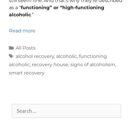
still seem fine. And that’s why they’re described
as a “
functioning” or “high-functioning
alcoholic
.”
Read more
All Posts
alcohol recovery
,
alcoholic
,
functioning
alcoholic
,
recovery house
,
signs of alcoholism
,
smart recovery