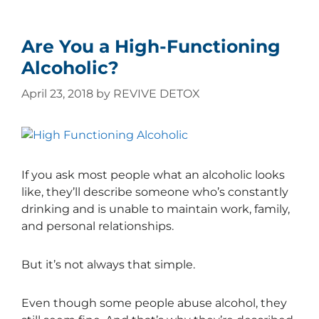
Are You a High-Functioning
Alcoholic?
April 23, 2018
by
REVIVE DETOX
If you ask most people what an alcoholic looks
like, they’ll describe someone who’s constantly
drinking and is unable to maintain work, family,
and personal relationships.
But it’s not always that simple.
Even though some people abuse alcohol, they