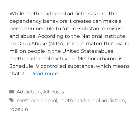
While methocarbamol addiction is rare, the
dependency behaviors it creates can make a
person vulnerable to future substance misuse
and abuse. According to the National Institute
on Drug Abuse (NIDA), it is estimated that over 1
million people in the United States abuse
methocarbamol each year. Methocarbamol is a
Schedule IV controlled substance, which means
that it …
Read more
Addiction
,
All Posts
methocarbamol
,
methocarbamol addiction
,
robaxin