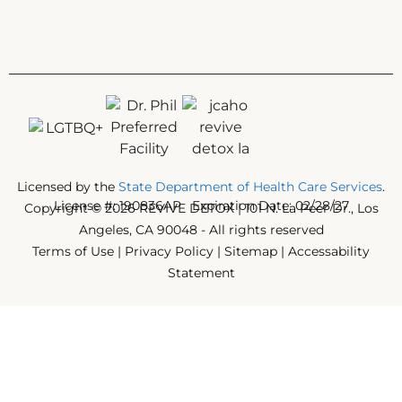
Licensed by the
State Department of Health Care Services
.
License #: 190836AP Expiration Date: 02/28/27
Copyright © 2026 REVIVE DETOX | 101 N. La Peer Dr., Los
Angeles, CA 90048 - All rights reserved
Terms of Use
|
Privacy Policy
|
Sitemap
|
Accessability
Statement