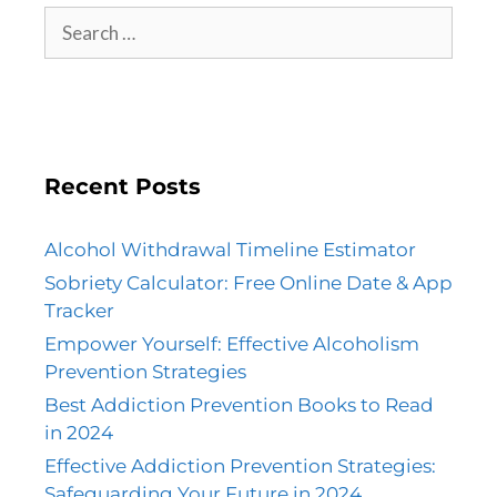
Recent Posts
Alcohol Withdrawal Timeline Estimator
Sobriety Calculator: Free Online Date & App
Tracker
Empower Yourself: Effective Alcoholism
Prevention Strategies
Best Addiction Prevention Books to Read
in 2024
Effective Addiction Prevention Strategies:
Safeguarding Your Future in 2024