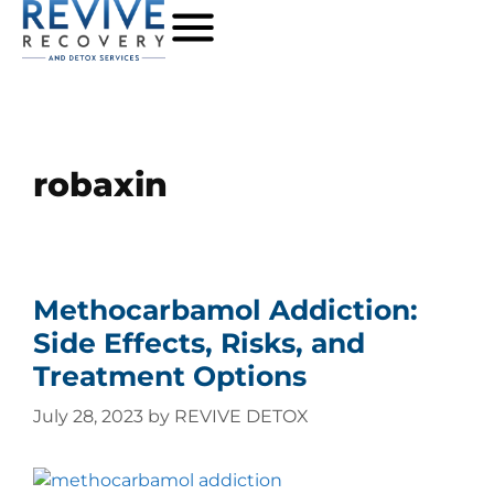
robaxin
Methocarbamol Addiction:
Side Effects, Risks, and
Treatment Options
July 28, 2023
by
REVIVE DETOX