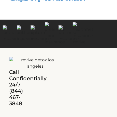
Call
Confidentially
24/7
(844)
467-
3848