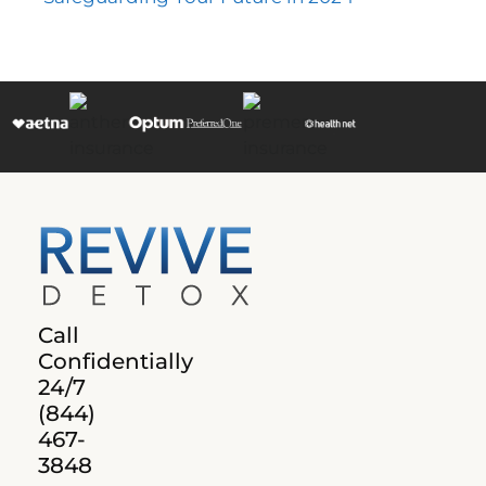
Call
Confidentially
24/7
(844)
467-
3848