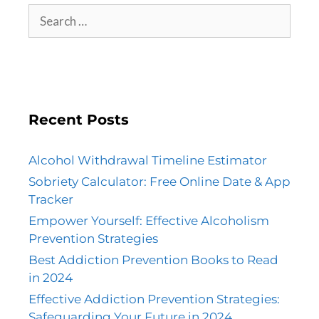
Recent Posts
Alcohol Withdrawal Timeline Estimator
Sobriety Calculator: Free Online Date & App
Tracker
Empower Yourself: Effective Alcoholism
Prevention Strategies
Best Addiction Prevention Books to Read
in 2024
Effective Addiction Prevention Strategies:
Safeguarding Your Future in 2024