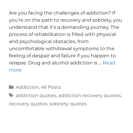
Are you facing the challenges of addiction? If
you’re on the path to recovery and sobriety, you
understand that it’s a demanding journey. The
process of rehabilitation is filled with physical
and psychological obstacles, from
uncomfortable withdrawal symptoms to the
feeling of despair and failure if you happen to
relapse. Drug and alcohol addiction is …
Read
more
Addiction
,
All Posts
addiction quotes
,
addiction recovery quotes
,
recovery quotes
,
sobriety quotes