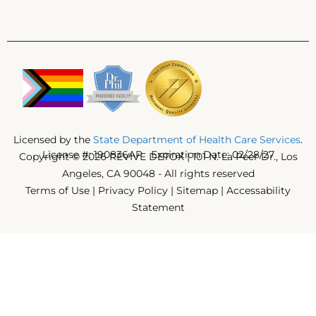
Licensed by the
State Department of Health Care Services
.
License #: 190836AP Expiration Date: 02/28/27
Copyright © 2026 REVIVE DETOX | 101 N. La Peer Dr., Los
Angeles, CA 90048 - All rights reserved
Terms of Use
|
Privacy Policy
|
Sitemap
|
Accessability
Statement