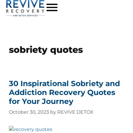
sobriety quotes
30 Inspirational Sobriety and
Addiction Recovery Quotes
for Your Journey
October 30, 2023
by
REVIVE DETOX