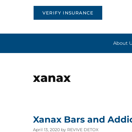
VERIFY INSURANCE
About 
xanax
Xanax Bars and Addi
April 13, 2020
by
REVIVE DETOX