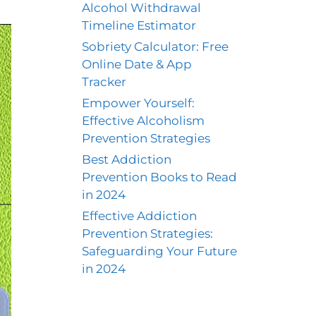
Alcohol Withdrawal
Timeline Estimator
Sobriety Calculator: Free
Online Date & App
Tracker
Empower Yourself:
Effective Alcoholism
Prevention Strategies
Best Addiction
Prevention Books to Read
in 2024
Effective Addiction
Prevention Strategies:
Safeguarding Your Future
in 2024