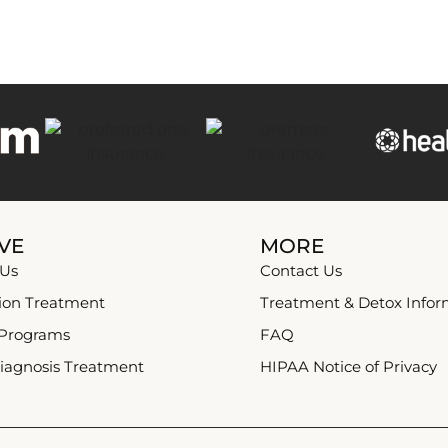
VE
MORE
 Us
Contact Us
ion Treatment
Treatment & Detox Infor
 Programs
FAQ
iagnosis Treatment
HIPAA Notice of Privacy