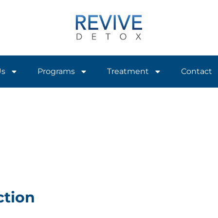
Us
Programs
Treatment
Contact
ction