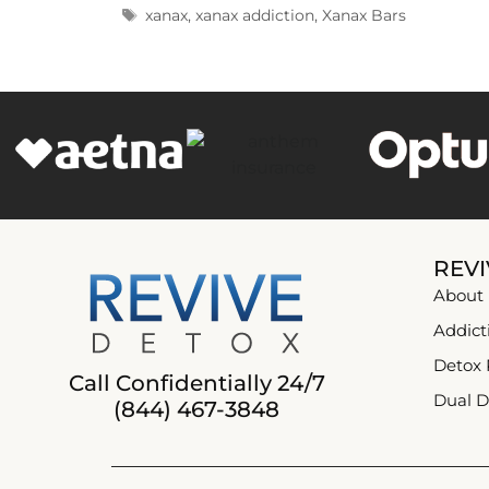
xanax
,
xanax addiction
,
Xanax Bars
REVI
About
Addict
Detox
Call Confidentially 24/7
Dual D
(844) 467-3848