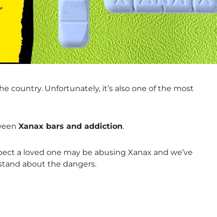
e country. Unfortunately, it’s also one of the most
tween
Xanax bars and addiction
.
spect a loved one may be abusing Xanax and we’ve
stand about the dangers.