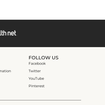
FOLLOW US
Facebook
mation
Twitter
YouTube
Pinterest