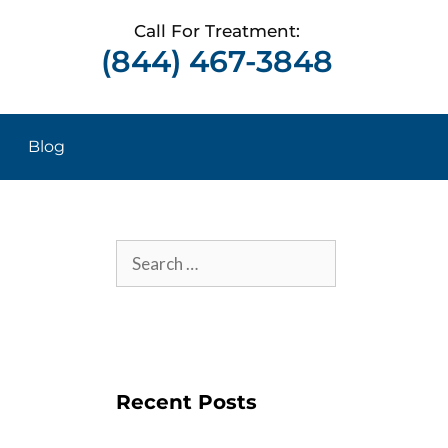
Call For Treatment:
(844) 467-3848
Blog
Recent Posts