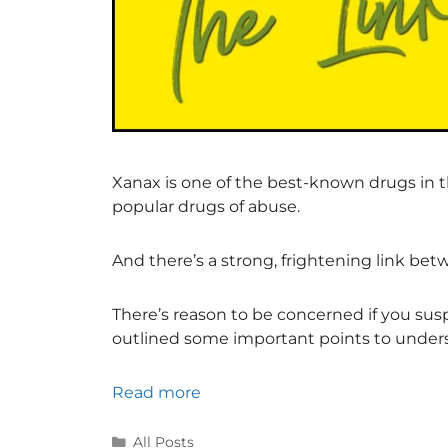
Xanax is one of the best-known drugs in th
popular drugs of abuse.
And there’s a strong, frightening link be
There’s reason to be concerned if you su
outlined some important points to under
Read more
All Posts