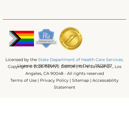
Licensed by the
State Department of Health Care Services
.
License #: 190836AP Expiration Date: 02/28/27
Copyright © 2026 REVIVE DETOX | 101 N. La Peer Dr., Los
Angeles, CA 90048 - All rights reserved
Terms of Use
|
Privacy Policy
|
Sitemap
|
Accessability
Statement