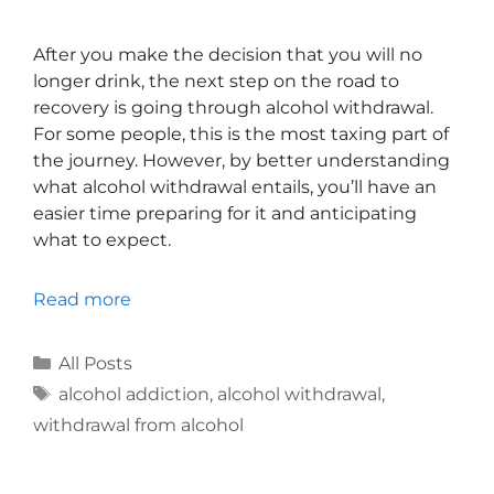
After you make the decision that you will no
longer drink, the next step on the road to
recovery is going through alcohol withdrawal.
For some people, this is the most taxing part of
the journey. However, by better understanding
what alcohol withdrawal entails, you’ll have an
easier time preparing for it and anticipating
what to expect.
Read more
All Posts
alcohol addiction
,
alcohol withdrawal
,
withdrawal from alcohol