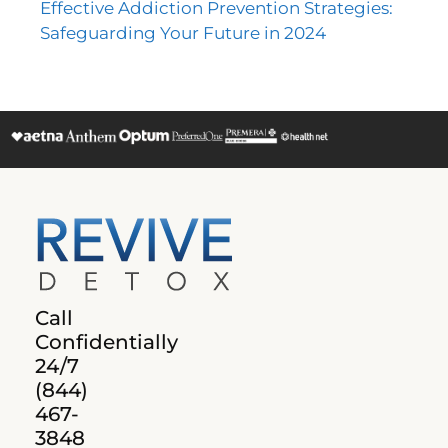
Effective Addiction Prevention Strategies:
Safeguarding Your Future in 2024
Call
Confidentially
24/7
(844)
467-
3848