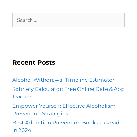
Recent Posts
Alcohol Withdrawal Timeline Estimator
Sobriety Calculator: Free Online Date & App
Tracker
Empower Yourself: Effective Alcoholism
Prevention Strategies
Best Addiction Prevention Books to Read
in 2024