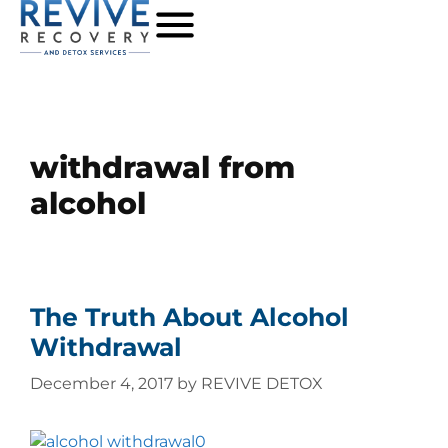
withdrawal from
alcohol
The Truth About Alcohol
Withdrawal
December 4, 2017
by
REVIVE DETOX